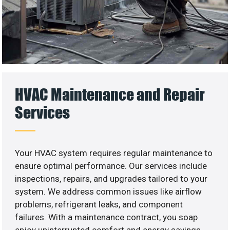
HVAC Maintenance and Repair
Services
Your HVAC system requires regular maintenance to
ensure optimal performance. Our services include
inspections, repairs, and upgrades tailored to your
system. We address common issues like airflow
problems, refrigerant leaks, and component
failures. With a maintenance contract, you soap