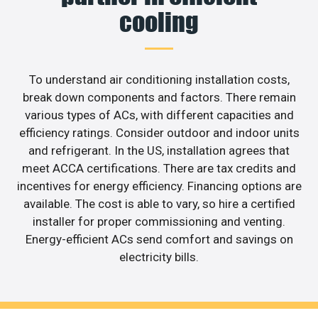
cooling
To understand air conditioning installation costs,
break down components and factors. There remain
various types of ACs, with different capacities and
efficiency ratings. Consider outdoor and indoor units
and refrigerant. In the US, installation agrees that
meet ACCA certifications. There are tax credits and
incentives for energy efficiency. Financing options are
available. The cost is able to vary, so hire a certified
installer for proper commissioning and venting.
Energy-efficient ACs send comfort and savings on
electricity bills.