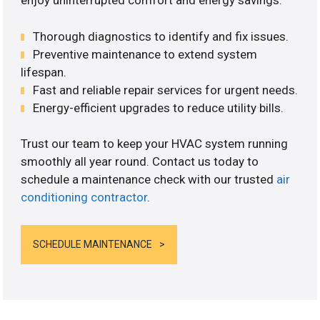
enjoy uninterrupted comfort and energy savings.
Thorough diagnostics to identify and fix issues.
Preventive maintenance to extend system
lifespan.
Fast and reliable repair services for urgent needs.
Energy-efficient upgrades to reduce utility bills.
Trust our team to keep your HVAC system running
smoothly all year round. Contact us today to
schedule a maintenance check with our trusted
air
conditioning contractor
.
SCHEDULE MAINTENANCE