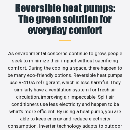
Reversible heat pumps:
The green solution for
everyday comfort
As environmental concerns continue to grow, people
seek to minimize their impact without sacrificing
comfort. During the cooling a space, there happen to
be many eco-friendly options. Reversible heat pumps
use R-410A refrigerant, which is less harmful. They
similarly have a ventilation system for fresh air
circulation, improving air impeccable. Split air
conditioners use less electricity and happen to be
what’s more efficient. By using a heat pump, you are
able to keep energy and reduce electricity
consumption. Inverter technology adapts to outdoor