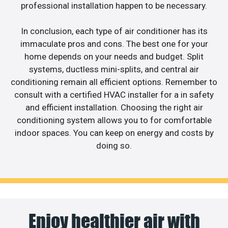
professional installation happen to be necessary.
In conclusion, each type of air conditioner has its
immaculate pros and cons. The best one for your
home depends on your needs and budget. Split
systems, ductless mini-splits, and central air
conditioning remain all efficient options. Remember to
consult with a certified HVAC installer for a in safety
and efficient installation. Choosing the right air
conditioning system allows you to for comfortable
indoor spaces. You can keep on energy and costs by
doing so.
Enjoy healthier air with