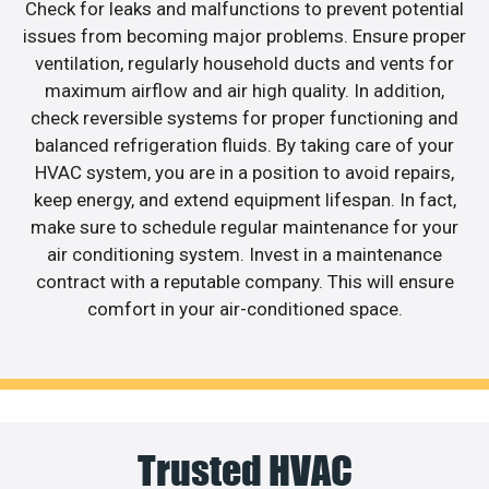
Check for leaks and malfunctions to prevent potential
issues from becoming major problems. Ensure proper
ventilation, regularly household ducts and vents for
maximum airflow and air high quality. In addition,
check reversible systems for proper functioning and
balanced refrigeration fluids. By taking care of your
HVAC system, you are in a position to avoid repairs,
keep energy, and extend equipment lifespan. In fact,
make sure to schedule regular maintenance for your
air conditioning system. Invest in a maintenance
contract with a reputable company. This will ensure
comfort in your air-conditioned space.
Trusted HVAC