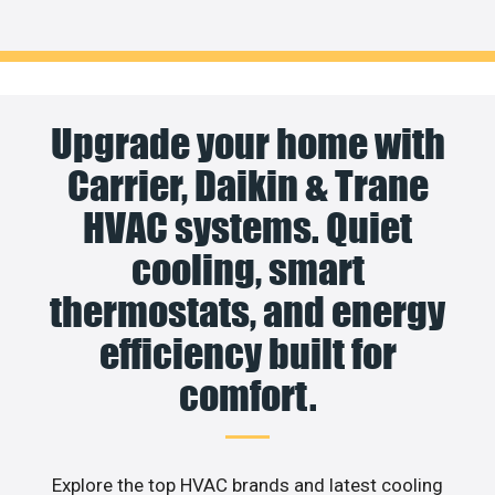
Upgrade your home with
Carrier, Daikin & Trane
HVAC systems. Quiet
cooling, smart
thermostats, and energy
efficiency built for
comfort.
Explore the top HVAC brands and latest cooling