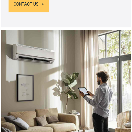
CONTACT US