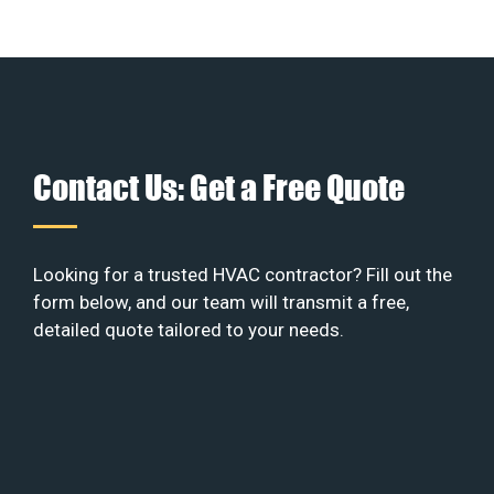
Contact Us: Get a Free Quote
Looking for a trusted HVAC contractor? Fill out the
form below, and our team will transmit a free,
detailed quote tailored to your needs.