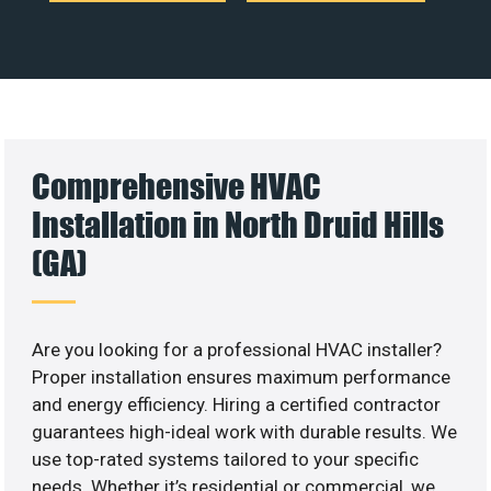
Comprehensive HVAC
Installation in North Druid Hills
(GA)
Are you looking for a professional HVAC installer?
Proper installation ensures maximum performance
and energy efficiency. Hiring a certified contractor
guarantees high-ideal work with durable results. We
use top-rated systems tailored to your specific
needs. Whether it’s residential or commercial, we