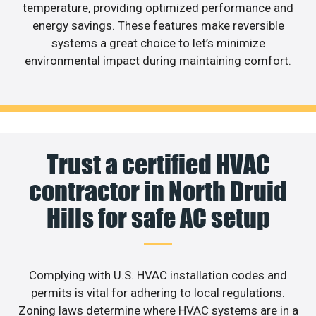
temperature, providing optimized performance and
energy savings. These features make reversible
systems a great choice to let’s minimize
environmental impact during maintaining comfort.
Trust a certified HVAC
contractor in North Druid
Hills for safe AC setup
Complying with U.S. HVAC installation codes and
permits is vital for adhering to local regulations.
Zoning laws determine where HVAC systems are in a