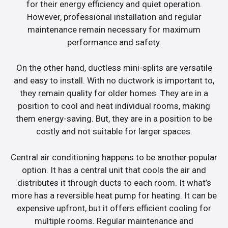
for their energy efficiency and quiet operation.
However, professional installation and regular
maintenance remain necessary for maximum
performance and safety.
On the other hand, ductless mini-splits are versatile
and easy to install. With no ductwork is important to,
they remain quality for older homes. They are in a
position to cool and heat individual rooms, making
them energy-saving. But, they are in a position to be
costly and not suitable for larger spaces.
Central air conditioning happens to be another popular
option. It has a central unit that cools the air and
distributes it through ducts to each room. It what’s
more has a reversible heat pump for heating. It can be
expensive upfront, but it offers efficient cooling for
multiple rooms. Regular maintenance and