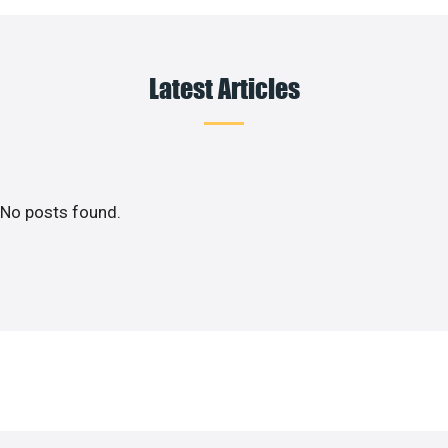
Latest Articles
No posts found.