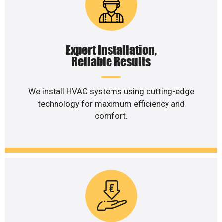
Expert Installation,
Reliable Results
We install HVAC systems using cutting-edge
technology for maximum efficiency and
comfort.