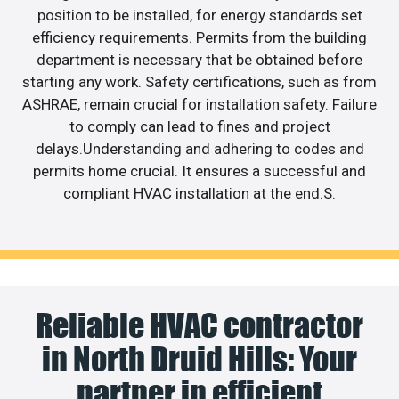
position to be installed, for energy standards set
efficiency requirements. Permits from the building
department is necessary that be obtained before
starting any work. Safety certifications, such as from
ASHRAE, remain crucial for installation safety. Failure
to comply can lead to fines and project
delays.Understanding and adhering to codes and
permits home crucial. It ensures a successful and
compliant HVAC installation at the end.S.
Reliable HVAC contractor
in North Druid Hills: Your
partner in efficient