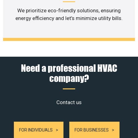
We prioritize eco-friendly solutions, ensuring
energy efficiency and let’s minimize utility bills.
Need a professional HVAC
company?
Contact us
FOR INDIVIDUALS
FOR BUSINESSES