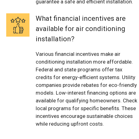
guarantee a safe and efficient installation.
What financial incentives are
available for air conditioning
installation?
Various financial incentives make air
conditioning installation more affordable.
Federal and state programs offer tax
credits for energy-efficient systems. Utility
companies provide rebates for eco-friendly
models. Low-interest financing options are
available for qualifying homeowners. Check
local programs for specific benefits. These
incentives encourage sustainable choices
while reducing upfront costs.