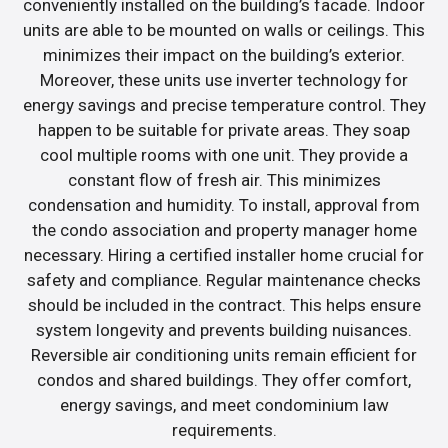
conveniently installed on the building’s facade. Indoor
units are able to be mounted on walls or ceilings. This
minimizes their impact on the building’s exterior.
Moreover, these units use inverter technology for
energy savings and precise temperature control. They
happen to be suitable for private areas. They soap
cool multiple rooms with one unit. They provide a
constant flow of fresh air. This minimizes
condensation and humidity. To install, approval from
the condo association and property manager home
necessary. Hiring a certified installer home crucial for
safety and compliance. Regular maintenance checks
should be included in the contract. This helps ensure
system longevity and prevents building nuisances.
Reversible air conditioning units remain efficient for
condos and shared buildings. They offer comfort,
energy savings, and meet condominium law
requirements.