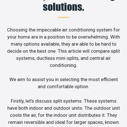
solutions.
Choosing the impeccable air conditioning system for
your home are in a position to be overwhelming. With
many options available, they are able to be hard to
decide on the best one. This article will compare split
systems, ductless mini-splits, and central air
conditioning.
We aim to assist you in selecting the most efficient
and comfortable option.
Firstly, let’s discuss split systems. These systems
have both indoor and outdoor units. The outdoor unit
cools the air, for the indoor unit distributes it. They
remain reversible and ideal for larger spaces, known