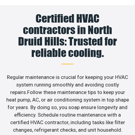
Certified HVAC
contractors in North
Druid Hills: Trusted for
reliable cooling.
Regular maintenance is crucial for keeping your HVAC
system running smoothly and avoiding costly
repairs.Follow these maintenance tips to keep your
heat pump, AC, or air conditioning system in top shape
for years. By doing so, you soap ensure longevity and
efficiency. Schedule routine maintenance with a
certified HVAC contractor, including tasks like filter
changes, refrigerant checks, and unit household.