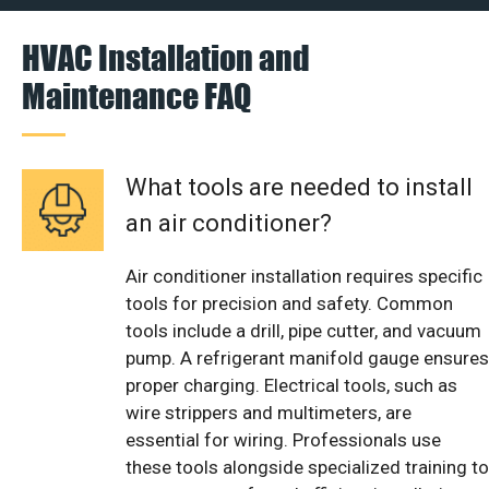
HVAC Installation and
Maintenance FAQ
What tools are needed to install
an air conditioner?
Air conditioner installation requires specific
tools for precision and safety. Common
tools include a drill, pipe cutter, and vacuum
pump. A refrigerant manifold gauge ensures
proper charging. Electrical tools, such as
wire strippers and multimeters, are
essential for wiring. Professionals use
these tools alongside specialized training to