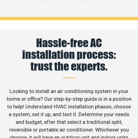
Hassle-free AC
installation process:
trust the experts.
Looking to install an air conditioning system in your
home or office? Our step-by-step guide is in a position
to help! Understand HVAC installation phases, choose
a system, set it up, and test it. Determine your needs
and budget, after that select a traditional split,
reversible or portable air conditioner. Whichever you
choose, it will have an outdoor unit and indoor units