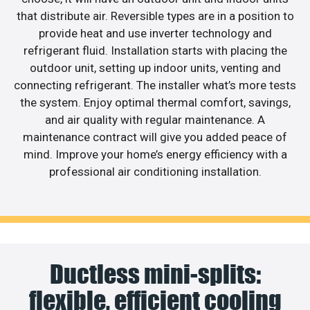
that distribute air. Reversible types are in a position to
provide heat and use inverter technology and
refrigerant fluid. Installation starts with placing the
outdoor unit, setting up indoor units, venting and
connecting refrigerant. The installer what’s more tests
the system. Enjoy optimal thermal comfort, savings,
and air quality with regular maintenance. A
maintenance contract will give you added peace of
mind. Improve your home’s energy efficiency with a
professional air conditioning installation.
Ductless mini-splits:
flexible, efficient cooling