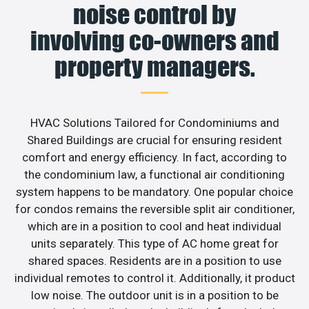
noise control by
involving co-owners and
property managers.
HVAC Solutions Tailored for Condominiums and
Shared Buildings are crucial for ensuring resident
comfort and energy efficiency. In fact, according to
the condominium law, a functional air conditioning
system happens to be mandatory. One popular choice
for condos remains the reversible split air conditioner,
which are in a position to cool and heat individual
units separately. This type of AC home great for
shared spaces. Residents are in a position to use
individual remotes to control it. Additionally, it product
low noise. The outdoor unit is in a position to be