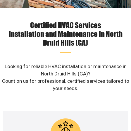
Certified HVAC Services
Installation and Maintenance in North
Druid Hills (GA)
Looking for reliable HVAC installation or maintenance in
North Druid Hills (GA)?
Count on us for professional, certified services tailored to
your needs.