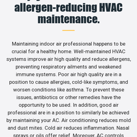
allergen-reducing HVAC
maintenance.
Maintaining indoor air professional happens to be
crucial for a healthy home. Well-maintained HVAC
systems improve air high quality and reduce allergens,
preventing respiratory ailments and weakened
immune systems. Poor air high quality are in a
position to cause allergies, cold-like symptoms, and
worsen conditions like asthma. To prevent these
issues, antibiotics or other remedies have the
opportunity to be used. In addition, good air
professional are in a position to similarly be achieved
by maintaining your AC. Air conditioning reduces mold
and dust mites. Cold air reduces inflammation. Nasal
sprays or oils offer relief. Moreover, AC controls