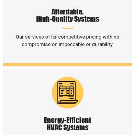
Affordable,
High-Quality Systems
Our services offer competitive pricing with no
compromise on impeccable or durability.
Energy-Efficient
HVAC Systems