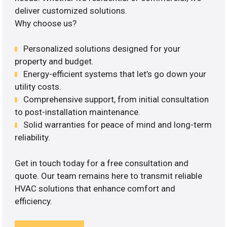
deliver customized solutions.
Why choose us?
Personalized solutions designed for your
property and budget.
Energy-efficient systems that let’s go down your
utility costs.
Comprehensive support, from initial consultation
to post-installation maintenance.
Solid warranties for peace of mind and long-term
reliability.
Get in touch today for a free consultation and
quote. Our team remains here to transmit reliable
HVAC solutions that enhance comfort and
efficiency.