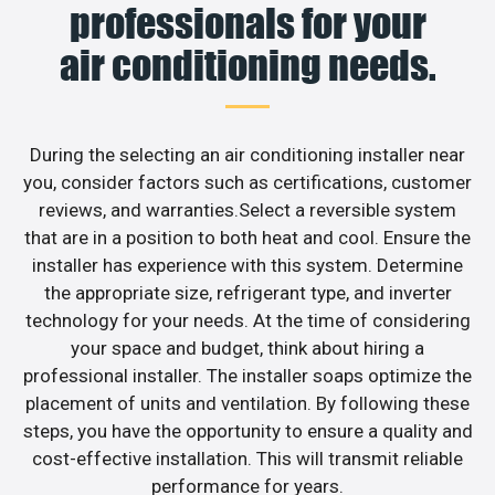
professionals for your
air conditioning needs.
During the selecting an air conditioning installer near
you, consider factors such as certifications, customer
reviews, and warranties.Select a reversible system
that are in a position to both heat and cool. Ensure the
installer has experience with this system. Determine
the appropriate size, refrigerant type, and inverter
technology for your needs. At the time of considering
your space and budget, think about hiring a
professional installer. The installer soaps optimize the
placement of units and ventilation. By following these
steps, you have the opportunity to ensure a quality and
cost-effective installation. This will transmit reliable
performance for years.