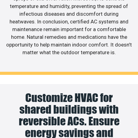
temperature and humidity, preventing the spread of
infectious diseases and discomfort during
heatwaves. In conclusion, certified AC systems and
maintenance remain important for a comfortable
home. Natural remedies and medications have the
opportunity to help maintain indoor comfort. It doesn’t
matter what the outdoor temperature is.
Customize HVAC for
shared buildings with
reversible ACs. Ensure
energy savings and