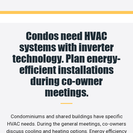
Condos need HVAC
systems with inverter
technology. Plan energy-
efficient installations
during co-owner
meetings.
Condominiums and shared buildings have specific
HVAC needs. During the general meetings, co-owners
discuss cooling and heating options. Energy efficiency