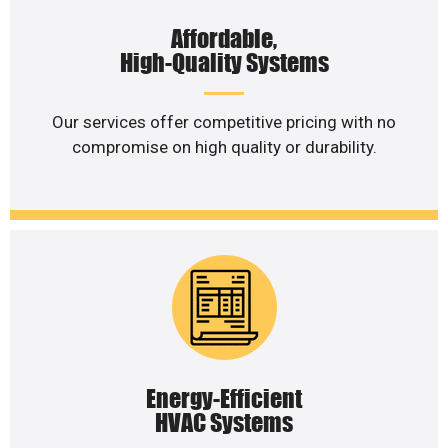
Affordable,
High-Quality Systems
Our services offer competitive pricing with no
compromise on high quality or durability.
Energy-Efficient
HVAC Systems