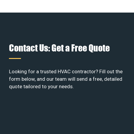
Contact Us: Get a Free Quote
Looking for a trusted HVAC contractor? Fill out the
form below, and our team will send a free, detailed
quote tailored to your needs.