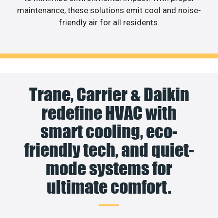
maintenance, these solutions emit cool and noise-
friendly air for all residents.
Trane, Carrier & Daikin
redefine HVAC with
smart cooling, eco-
friendly tech, and quiet-
mode systems for
ultimate comfort.