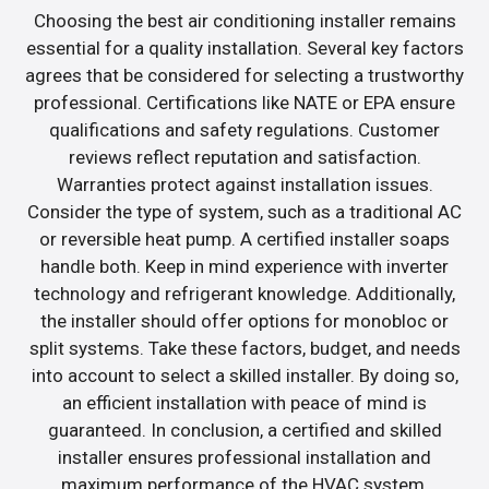
Choosing the best air conditioning installer remains
essential for a quality installation. Several key factors
agrees that be considered for selecting a trustworthy
professional. Certifications like NATE or EPA ensure
qualifications and safety regulations. Customer
reviews reflect reputation and satisfaction.
Warranties protect against installation issues.
Consider the type of system, such as a traditional AC
or reversible heat pump. A certified installer soaps
handle both. Keep in mind experience with inverter
technology and refrigerant knowledge. Additionally,
the installer should offer options for monobloc or
split systems. Take these factors, budget, and needs
into account to select a skilled installer. By doing so,
an efficient installation with peace of mind is
guaranteed. In conclusion, a certified and skilled
installer ensures professional installation and
maximum performance of the HVAC system.