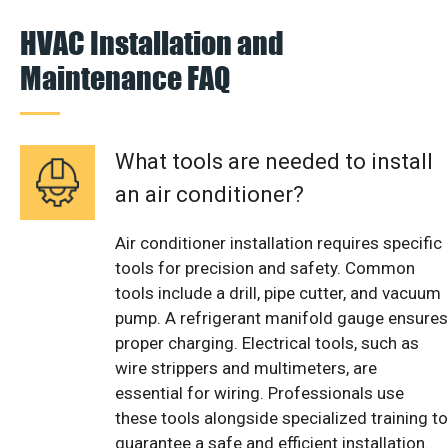
HVAC Installation and
Maintenance FAQ
What tools are needed to install
an air conditioner?
Air conditioner installation requires specific
tools for precision and safety. Common
tools include a drill, pipe cutter, and vacuum
pump. A refrigerant manifold gauge ensures
proper charging. Electrical tools, such as
wire strippers and multimeters, are
essential for wiring. Professionals use
these tools alongside specialized training to
guarantee a safe and efficient installation.