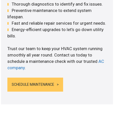
Thorough diagnostics to identify and fix issues.
Preventive maintenance to extend system
lifespan.
Fast and reliable repair services for urgent needs.
Energy-efficient upgrades to let’s go down utility
bills.
Trust our team to keep your HVAC system running
smoothly all year round. Contact us today to
schedule a maintenance check with our trusted
AC
company
.
SCHEDULE MAINTENANCE