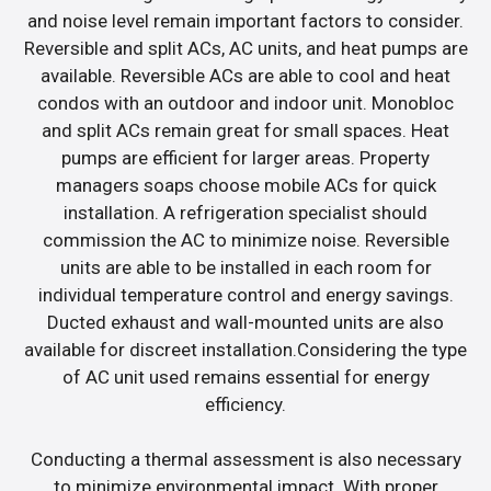
and noise level remain important factors to consider.
Reversible and split ACs, AC units, and heat pumps are
available. Reversible ACs are able to cool and heat
condos with an outdoor and indoor unit. Monobloc
and split ACs remain great for small spaces. Heat
pumps are efficient for larger areas. Property
managers soaps choose mobile ACs for quick
installation. A refrigeration specialist should
commission the AC to minimize noise. Reversible
units are able to be installed in each room for
individual temperature control and energy savings.
Ducted exhaust and wall-mounted units are also
available for discreet installation.Considering the type
of AC unit used remains essential for energy
efficiency.
Conducting a thermal assessment is also necessary
to minimize environmental impact. With proper