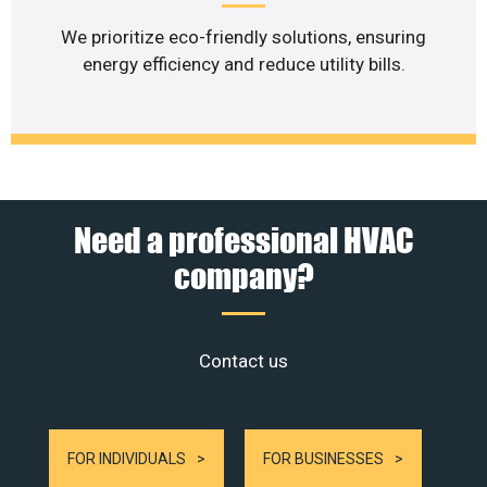
We prioritize eco-friendly solutions, ensuring
energy efficiency and reduce utility bills.
Need a professional HVAC
company?
Contact us
FOR INDIVIDUALS
FOR BUSINESSES