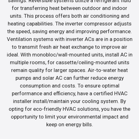
savings. Reversible systems utilize a refrigerant fluid
for transferring heat between outdoor and indoor
units. This process offers both air conditioning and
heating capabilities. The inverter compressor adjusts
the speed, saving energy and improving performance.
Ventilation systems with inverter ACs are in a position
to transmit fresh air heat exchange to improve air
ideal. With monobloc/wall-mounted units, install AC in
multiple rooms, for cassette/ceiling-mounted units
remain quality for larger spaces. Air-to-water heat
pumps and solar AC can further reduce energy
consumption and costs. To ensure optimal
performance and efficiency, have a certified HVAC
installer install/maintain your cooling system. By
opting for eco-friendly HVAC solutions, you have the
opportunity to limit your environmental impact and
keep on energy bills.