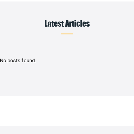
Latest Articles
No posts found.