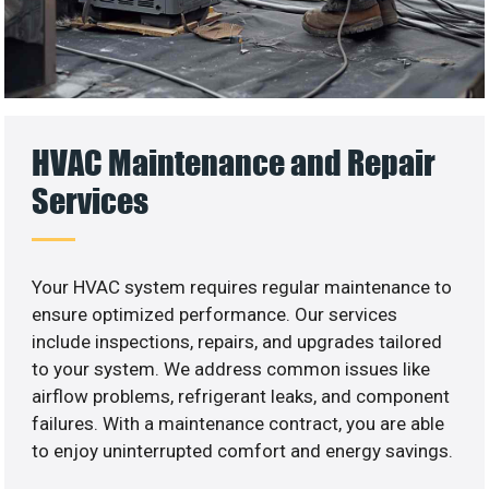
HVAC Maintenance and Repair
Services
Your HVAC system requires regular maintenance to
ensure optimized performance. Our services
include inspections, repairs, and upgrades tailored
to your system. We address common issues like
airflow problems, refrigerant leaks, and component
failures. With a maintenance contract, you are able
to enjoy uninterrupted comfort and energy savings.