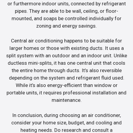
or furthermore indoor units, connected by refrigerant
pipes. They are able to be wall, ceiling, or floor-
mounted, and soaps be controlled individually for
zoning and energy savings.
Central air conditioning happens to be suitable for
larger homes or those with existing ducts. It uses a
split system with an outdoor and an indoor unit. Unlike
ductless mini-splits, it has one central unit that cools
the entire home through ducts. It’s also reversible
depending on the system and refrigerant fluid used.
While it’s also energy-efficient than window or
portable units, it requires professional installation and
maintenance.
In conclusion, during choosing an air conditioner,
consider your home size, budget, and cooling and
heating needs. Do research and consult a