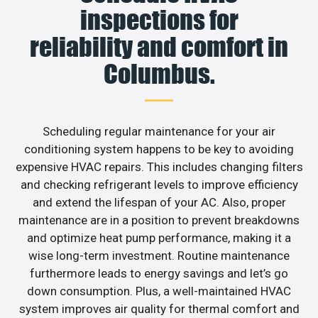
inspections for
reliability and comfort in
Columbus.
Scheduling regular maintenance for your air
conditioning system happens to be key to avoiding
expensive HVAC repairs. This includes changing filters
and checking refrigerant levels to improve efficiency
and extend the lifespan of your AC. Also, proper
maintenance are in a position to prevent breakdowns
and optimize heat pump performance, making it a
wise long-term investment. Routine maintenance
furthermore leads to energy savings and let’s go
down consumption. Plus, a well-maintained HVAC
system improves air quality for thermal comfort and