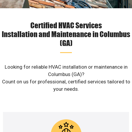
Certified HVAC Services
Installation and Maintenance in Columbus
(GA)
Looking for reliable HVAC installation or maintenance in
Columbus (GA)?
Count on us for professional, certified services tailored to
your needs.