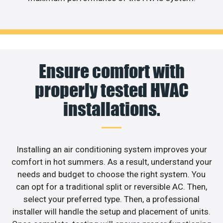
Ensure comfort with
properly tested HVAC
installations.
Installing an air conditioning system improves your
comfort in hot summers. As a result, understand your
needs and budget to choose the right system. You
can opt for a traditional split or reversible AC. Then,
select your preferred type. Then, a professional
installer will handle the setup and placement of units.