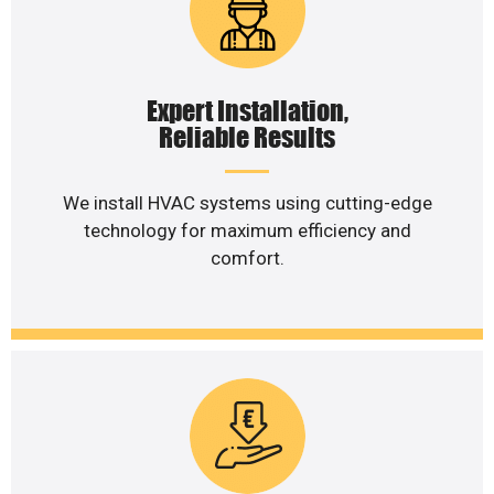
Expert Installation,
Reliable Results
We install HVAC systems using cutting-edge
technology for maximum efficiency and
comfort.