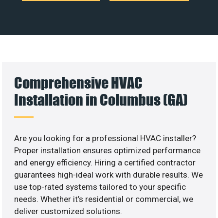
Comprehensive HVAC
Installation in Columbus (GA)
Are you looking for a professional HVAC installer?
Proper installation ensures optimized performance
and energy efficiency. Hiring a certified contractor
guarantees high-ideal work with durable results. We
use top-rated systems tailored to your specific
needs. Whether it’s residential or commercial, we
deliver customized solutions.