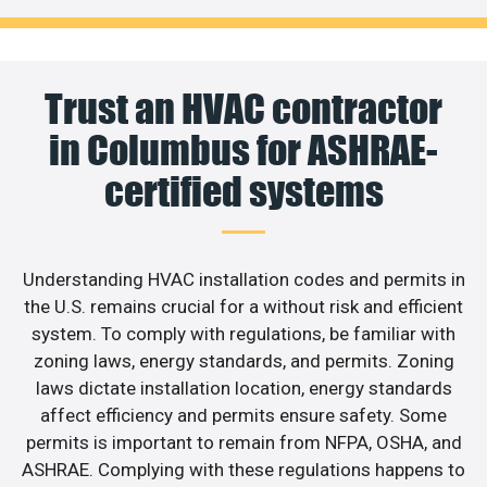
Trust an HVAC contractor
in Columbus for ASHRAE-
certified systems
Understanding HVAC installation codes and permits in
the U.S. remains crucial for a without risk and efficient
system. To comply with regulations, be familiar with
zoning laws, energy standards, and permits. Zoning
laws dictate installation location, energy standards
affect efficiency and permits ensure safety. Some
permits is important to remain from NFPA, OSHA, and
ASHRAE. Complying with these regulations happens to