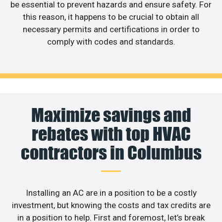
be essential to prevent hazards and ensure safety. For
this reason, it happens to be crucial to obtain all
necessary permits and certifications in order to
comply with codes and standards.
Maximize savings and
rebates with top HVAC
contractors in Columbus
Installing an AC are in a position to be a costly
investment, but knowing the costs and tax credits are
in a position to help. First and foremost, let’s break