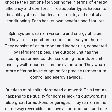
choose the right one for your home in terms of energy
efficiency and comfort. Three popular types happen to
be split systems, ductless mini-splits, and central air
conditioning. Each has its own benefits and features.
Split systems remain versatile and energy efficient.
They are in a position to cool and heat your home.
They consist of an outdoor and indoor unit, connected
by refrigerant pipes. The outdoor unit has the
compressor and condenser, during the indoor unit,
usually wall-mounted, has the evaporator. They what’s
more offer an inverter option for precise temperature
control and energy savings.
Ductless mini-splits don’t need ductwork. This feature
happens to be quality for homes lacking ductwork. It’s
also great for add-ons or garages. They remain in the
same way reversible and have an outdoor unit and one