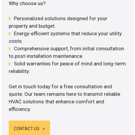
Why choose us?
Personalized solutions designed for your
property and budget.
Energy-efficient systems that reduce your utility
costs.
Comprehensive support, from initial consultation
to post-installation maintenance.
Solid warranties for peace of mind and long-term
reliability.
Get in touch today for a free consultation and
quote. Our team remains here to transmit reliable
HVAC solutions that enhance comfort and
efficiency.
CONTACT US