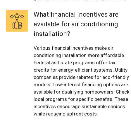
What financial incentives are
available for air conditioning
installation?
Various financial incentives make air
conditioning installation more affordable.
Federal and state programs offer tax
credits for energy-efficient systems. Utility
companies provide rebates for eco-friendly
models. Low-interest financing options are
available for qualifying homeowners. Check
local programs for specific benefits. These
incentives encourage sustainable choices
while reducing upfront costs.