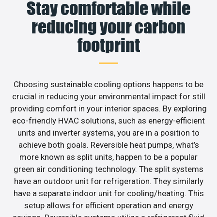
Stay comfortable while
reducing your carbon
footprint
Choosing sustainable cooling options happens to be
crucial in reducing your environmental impact for still
providing comfort in your interior spaces. By exploring
eco-friendly HVAC solutions, such as energy-efficient
units and inverter systems, you are in a position to
achieve both goals. Reversible heat pumps, what’s
more known as split units, happen to be a popular
green air conditioning technology. The split systems
have an outdoor unit for refrigeration. They similarly
have a separate indoor unit for cooling/heating. This
setup allows for efficient operation and energy