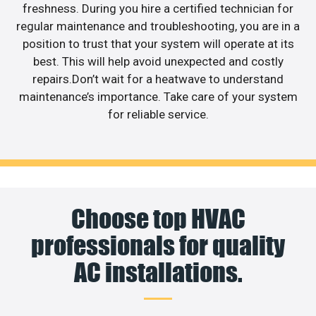
freshness. During you hire a certified technician for
regular maintenance and troubleshooting, you are in a
position to trust that your system will operate at its
best. This will help avoid unexpected and costly
repairs.Don’t wait for a heatwave to understand
maintenance’s importance. Take care of your system
for reliable service.
Choose top HVAC
professionals for quality
AC installations.