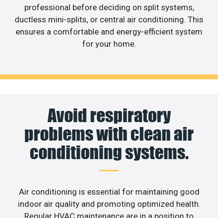
professional before deciding on split systems,
ductless mini-splits, or central air conditioning. This
ensures a comfortable and energy-efficient system
for your home.
Avoid respiratory
problems with clean air
conditioning systems.
Air conditioning is essential for maintaining good
indoor air quality and promoting optimized health.
Regular HVAC maintenance are in a position to