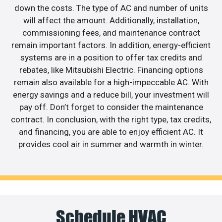
down the costs. The type of AC and number of units
will affect the amount. Additionally, installation,
commissioning fees, and maintenance contract
remain important factors. In addition, energy-efficient
systems are in a position to offer tax credits and
rebates, like Mitsubishi Electric. Financing options
remain also available for a high-impeccable AC. With
energy savings and a reduce bill, your investment will
pay off. Don’t forget to consider the maintenance
contract. In conclusion, with the right type, tax credits,
and financing, you are able to enjoy efficient AC. It
provides cool air in summer and warmth in winter.
Schedule HVAC