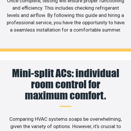
Once complete, testing will ensure proper functioning
and efficiency. This includes checking refrigerant
levels and airflow. By following this guide and hiring a
professional service, you have the opportunity to have
a seamless installation for a comfortable summer.
Mini-split ACs: individual
room control for
maximum comfort.
Comparing HVAC systems soaps be overwhelming,
given the variety of options. However, it’s crucial to