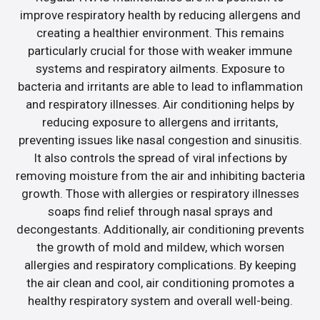
improve respiratory health by reducing allergens and
creating a healthier environment. This remains
particularly crucial for those with weaker immune
systems and respiratory ailments. Exposure to
bacteria and irritants are able to lead to inflammation
and respiratory illnesses. Air conditioning helps by
reducing exposure to allergens and irritants,
preventing issues like nasal congestion and sinusitis.
It also controls the spread of viral infections by
removing moisture from the air and inhibiting bacteria
growth. Those with allergies or respiratory illnesses
soaps find relief through nasal sprays and
decongestants. Additionally, air conditioning prevents
the growth of mold and mildew, which worsen
allergies and respiratory complications. By keeping
the air clean and cool, air conditioning promotes a
healthy respiratory system and overall well-being.