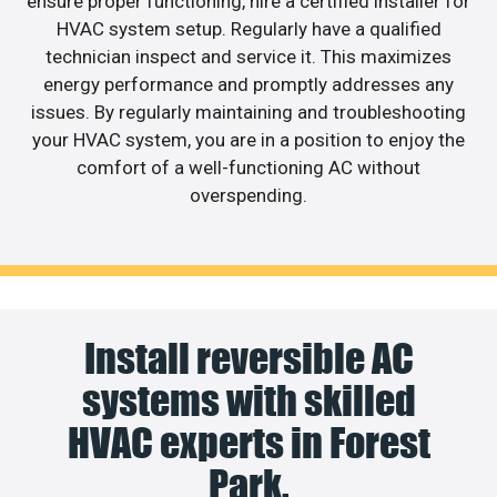
ensure proper functioning, hire a certified installer for
HVAC system setup. Regularly have a qualified
technician inspect and service it. This maximizes
energy performance and promptly addresses any
issues. By regularly maintaining and troubleshooting
your HVAC system, you are in a position to enjoy the
comfort of a well-functioning AC without
overspending.
Install reversible AC
systems with skilled
HVAC experts in Forest
Park.