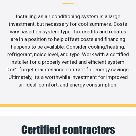
Installing an air conditioning system is a large
investment, but necessary for cool summers. Costs
vary based on system type. Tax credits and rebates
are in a position to help offset costs and financing
happens to be available. Consider cooling/heating,
refrigerant, noise level, and type. Work with a certified
installer for a properly vented and efficient system.
Don’t forget maintenance contract for energy savings.
Ultimately, it’s a worthwhile investment for improved
air ideal, comfort, and energy consumption.
Certified contractors