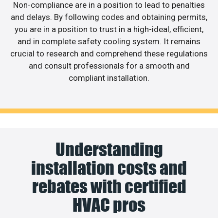
Non-compliance are in a position to lead to penalties
and delays. By following codes and obtaining permits,
you are in a position to trust in a high-ideal, efficient,
and in complete safety cooling system. It remains
crucial to research and comprehend these regulations
and consult professionals for a smooth and
compliant installation.
Understanding
installation costs and
rebates with certified
HVAC pros