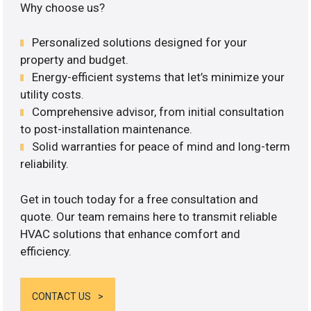
Why choose us?
Personalized solutions designed for your
property and budget.
Energy-efficient systems that let’s minimize your
utility costs.
Comprehensive advisor, from initial consultation
to post-installation maintenance.
Solid warranties for peace of mind and long-term
reliability.
Get in touch today for a free consultation and
quote. Our team remains here to transmit reliable
HVAC solutions that enhance comfort and
efficiency.
CONTACT US