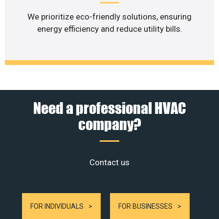
We prioritize eco-friendly solutions, ensuring
energy efficiency and reduce utility bills.
Need a professional HVAC
company?
Contact us
FOR INDIVIDUALS
FOR BUSINESSES