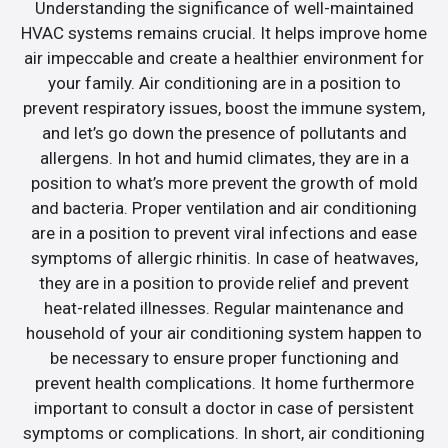
Understanding the significance of well-maintained
HVAC systems remains crucial. It helps improve home
air impeccable and create a healthier environment for
your family. Air conditioning are in a position to
prevent respiratory issues, boost the immune system,
and let’s go down the presence of pollutants and
allergens. In hot and humid climates, they are in a
position to what’s more prevent the growth of mold
and bacteria. Proper ventilation and air conditioning
are in a position to prevent viral infections and ease
symptoms of allergic rhinitis. In case of heatwaves,
they are in a position to provide relief and prevent
heat-related illnesses. Regular maintenance and
household of your air conditioning system happen to
be necessary to ensure proper functioning and
prevent health complications. It home furthermore
important to consult a doctor in case of persistent
symptoms or complications. In short, air conditioning