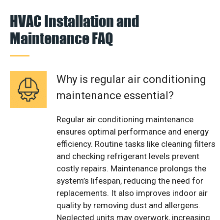
HVAC Installation and
Maintenance FAQ
Why is regular air conditioning
maintenance essential?
Regular air conditioning maintenance
ensures optimal performance and energy
efficiency. Routine tasks like cleaning filters
and checking refrigerant levels prevent
costly repairs. Maintenance prolongs the
system’s lifespan, reducing the need for
replacements. It also improves indoor air
quality by removing dust and allergens.
Neglected units may overwork, increasing