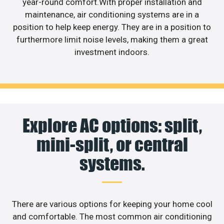
year-round comfort.With proper installation and
maintenance, air conditioning systems are in a
position to help keep energy. They are in a position to
furthermore limit noise levels, making them a great
investment indoors.
Explore AC options: split,
mini-split, or central
systems.
There are various options for keeping your home cool
and comfortable. The most common air conditioning