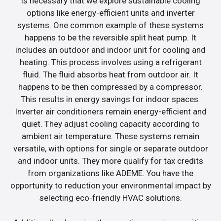
is necessary that we explore sustainable cooling
options like energy-efficient units and inverter
systems. One common example of these systems
happens to be the reversible split heat pump. It
includes an outdoor and indoor unit for cooling and
heating. This process involves using a refrigerant
fluid. The fluid absorbs heat from outdoor air. It
happens to be then compressed by a compressor.
This results in energy savings for indoor spaces.
Inverter air conditioners remain energy-efficient and
quiet. They adjust cooling capacity according to
ambient air temperature. These systems remain
versatile, with options for single or separate outdoor
and indoor units. They more qualify for tax credits
from organizations like ADEME. You have the
opportunity to reduction your environmental impact by
selecting eco-friendly HVAC solutions.