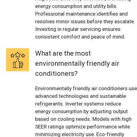
energy consumption and utility bills.
Professional maintenance identifies and
resolves minor issues before they escalate.
Investing in regular servicing ensures
consistent comfort and peace of mind.
What are the most
environmentally friendly air
conditioners?
Environmentally friendly air conditioners use
advanced technologies and sustainable
refrigerants. Inverter systems reduce
energy consumption by adjusting output
based on cooling needs. Models with high
SEER ratings optimize performance while
minimizing electricity use. Eco-friendly