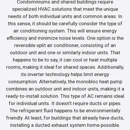
Condominiums and shared buildings require
specialized HVAC solutions that meet the unique
needs of both individual units and common areas. In
this sense, it should be carefully consider the type of
air conditioning system. This will ensure energy
efficiency and minimize noise levels. One option is the
reversible split air conditioner, consisting of an
outdoor unit and one or similarly indoor units. That
happens to be to say, it can cool or heat multiple
rooms, making it ideal for shared spaces. Additionally,
its inverter technology helps limit energy
consumption. Alternatively, the monobloc heat pump
combines an outdoor unit and indoor units, making it a
ready-to-install solution. This type of AC remains ideal
for individual units. It doesn’t require ducts or pipes.
The refrigerant fluid happens to be environmentally
friendly. At least, for buildings that already have ducts,
installing a ducted exhaust system home possible.