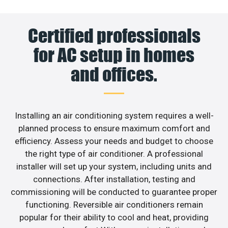
Certified professionals
for AC setup in homes
and offices.
Installing an air conditioning system requires a well-
planned process to ensure maximum comfort and
efficiency. Assess your needs and budget to choose
the right type of air conditioner. A professional
installer will set up your system, including units and
connections. After installation, testing and
commissioning will be conducted to guarantee proper
functioning. Reversible air conditioners remain
popular for their ability to cool and heat, providing