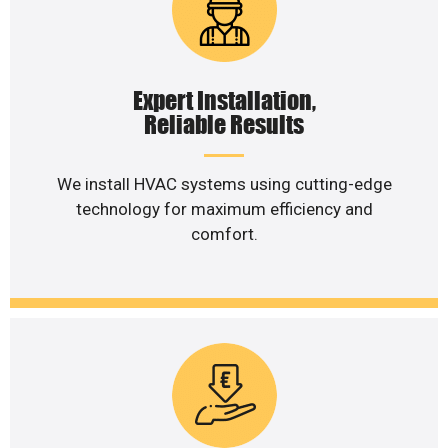
Expert Installation,
Reliable Results
We install HVAC systems using cutting-edge
technology for maximum efficiency and
comfort.