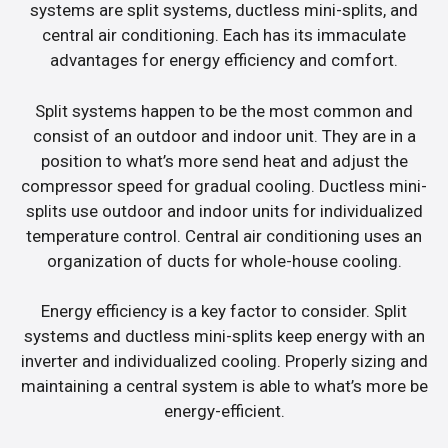
systems are split systems, ductless mini-splits, and
central air conditioning. Each has its immaculate
advantages for energy efficiency and comfort.
Split systems happen to be the most common and
consist of an outdoor and indoor unit. They are in a
position to what’s more send heat and adjust the
compressor speed for gradual cooling. Ductless mini-
splits use outdoor and indoor units for individualized
temperature control. Central air conditioning uses an
organization of ducts for whole-house cooling.
Energy efficiency is a key factor to consider. Split
systems and ductless mini-splits keep energy with an
inverter and individualized cooling. Properly sizing and
maintaining a central system is able to what’s more be
energy-efficient.