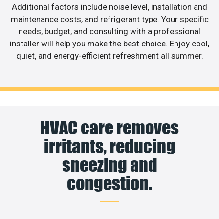
Additional factors include noise level, installation and
maintenance costs, and refrigerant type. Your specific
needs, budget, and consulting with a professional
installer will help you make the best choice. Enjoy cool,
quiet, and energy-efficient refreshment all summer.
HVAC care removes
irritants, reducing
sneezing and
congestion.