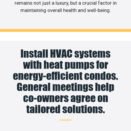
remains not just a luxury, but a crucial factor in
maintaining overall health and well-being.
Install HVAC systems
with heat pumps for
energy-efficient condos.
General meetings help
co-owners agree on
tailored solutions.