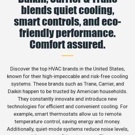
blends quiet cooling,
smart controls, and eco-
friendly performance.
Comfort assured.
Discover the top HVAC brands in the United States,
known for their high-impeccable and risk-free cooling
systems. These brands such as Trane, Carrier, and
Daikin happen to be trusted by American households.
They constantly innovate and introduce new
technologies for efficient and convenient cooling. For
example, smart thermostats allow us to remote
temperature control, saving energy and money.
Additionally, quiet-mode systems reduce noise levels,