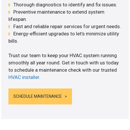
Thorough diagnostics to identify and fix issues.
Preventive maintenance to extend system
lifespan.
Fast and reliable repair services for urgent needs.
Energy-efficient upgrades to let’s minimize utility
bills.
Trust our team to keep your HVAC system running
smoothly all year round. Get in touch with us today
to schedule a maintenance check with our trusted
HVAC installer
.
SCHEDULE MAINTENANCE