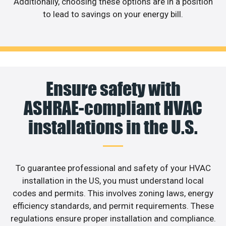
Additionally, choosing these options are in a position
to lead to savings on your energy bill.
Ensure safety with
ASHRAE-compliant HVAC
installations in the U.S.
To guarantee professional and safety of your HVAC
installation in the US, you must understand local
codes and permits. This involves zoning laws, energy
efficiency standards, and permit requirements. These
regulations ensure proper installation and compliance.