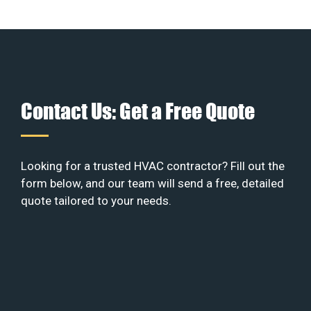
Contact Us: Get a Free Quote
Looking for a trusted HVAC contractor? Fill out the
form below, and our team will send a free, detailed
quote tailored to your needs.