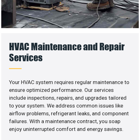
HVAC Maintenance and Repair
Services
Your HVAC system requires regular maintenance to
ensure optimized performance. Our services
include inspections, repairs, and upgrades tailored
to your system. We address common issues like
airflow problems, refrigerant leaks, and component
failures. With a maintenance contract, you soap
enjoy uninterrupted comfort and energy savings.