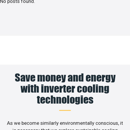
No posts found.
Save money and energy
with inverter cooling
technologies
As we become similarly environmentally conscious, it