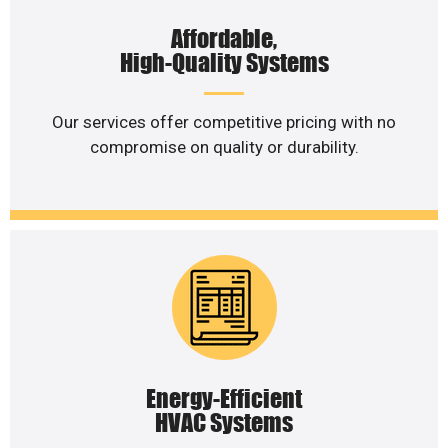
Affordable,
High-Quality Systems
Our services offer competitive pricing with no
compromise on quality or durability.
Energy-Efficient
HVAC Systems