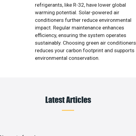
refrigerants, like R-32, have lower global
warming potential. Solar-powered air
conditioners further reduce environmental
impact. Regular maintenance enhances
efficiency, ensuring the system operates
sustainably. Choosing green air conditioners
reduces your carbon footprint and supports
environmental conservation.
Latest Articles