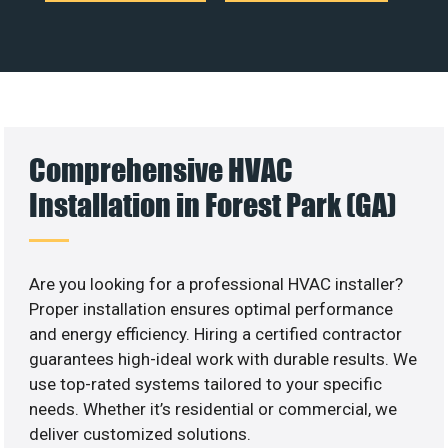
Comprehensive HVAC
Installation in Forest Park (GA)
Are you looking for a professional HVAC installer?
Proper installation ensures optimal performance
and energy efficiency. Hiring a certified contractor
guarantees high-ideal work with durable results. We
use top-rated systems tailored to your specific
needs. Whether it’s residential or commercial, we
deliver customized solutions.