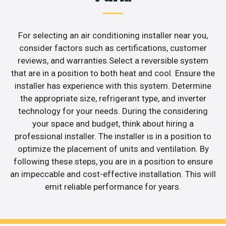
For selecting an air conditioning installer near you,
consider factors such as certifications, customer
reviews, and warranties.Select a reversible system
that are in a position to both heat and cool. Ensure the
installer has experience with this system. Determine
the appropriate size, refrigerant type, and inverter
technology for your needs. During the considering
your space and budget, think about hiring a
professional installer. The installer is in a position to
optimize the placement of units and ventilation. By
following these steps, you are in a position to ensure
an impeccable and cost-effective installation. This will
emit reliable performance for years.