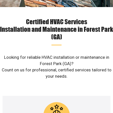
Certified HVAC Services
Installation and Maintenance in Forest Park
(GA)
Looking for reliable HVAC installation or maintenance in
Forest Park (GA)?
Count on us for professional, certified services tailored to
your needs.