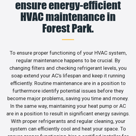
ensure energy-efficient
HVAC maintenance in
Forest Park.
To ensure proper functioning of your HVAC system,
regular maintenance happens to be crucial. By
changing filters and checking refrigerant levels, you
soap extend your AC’s lifespan and keep it running
efficiently. Routine maintenance are in a position to
furthermore identify potential issues before they
become major problems, saving you time and money.
In the same way, maintaining your heat pump or AC
are in a position to result in significant energy savings.
With proper refrigerants and regular cleaning, your
system can efficiently cool and heat your space. To