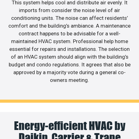
This system helps cool and distribute air evenly. It
imports from consider the noise level of air
conditioning units. The noise can affect residents’
comfort and the building’s ambiance. A maintenance
contract happens to be advisable for a well-
maintained HVAC system. Professional help home
essential for repairs and installations. The selection
of an HVAC system should align with the building’s
budget and condo regulations. It agrees that also be
approved by a majority vote during a general co-
owners meeting.
Energy-efficient HVAC by
Daikin, Carrier & Trane