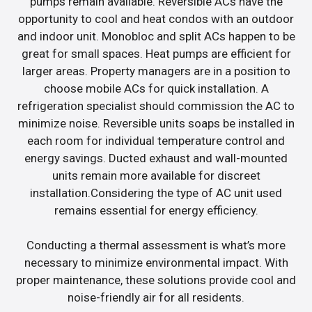
pumps remain available. Reversible ACs have the
opportunity to cool and heat condos with an outdoor
and indoor unit. Monobloc and split ACs happen to be
great for small spaces. Heat pumps are efficient for
larger areas. Property managers are in a position to
choose mobile ACs for quick installation. A
refrigeration specialist should commission the AC to
minimize noise. Reversible units soaps be installed in
each room for individual temperature control and
energy savings. Ducted exhaust and wall-mounted
units remain more available for discreet
installation.Considering the type of AC unit used
remains essential for energy efficiency.
Conducting a thermal assessment is what’s more
necessary to minimize environmental impact. With
proper maintenance, these solutions provide cool and
noise-friendly air for all residents.