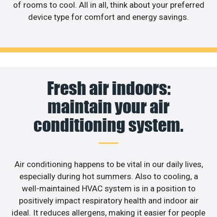
of rooms to cool. All in all, think about your preferred
device type for comfort and energy savings.
Fresh air indoors:
maintain your air
conditioning system.
Air conditioning happens to be vital in our daily lives,
especially during hot summers. Also to cooling, a
well-maintained HVAC system is in a position to
positively impact respiratory health and indoor air
ideal. It reduces allergens, making it easier for people