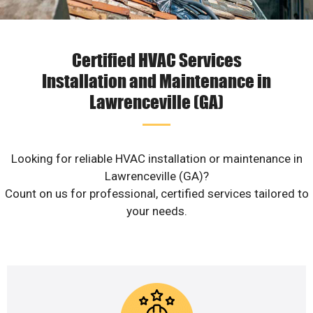
Certified HVAC Services
Installation and Maintenance in
Lawrenceville (GA)
Looking for reliable HVAC installation or maintenance in
Lawrenceville (GA)?
Count on us for professional, certified services tailored to
your needs.