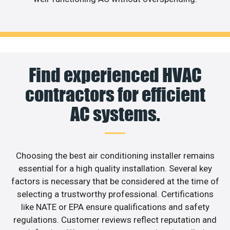
Find experienced HVAC
contractors for efficient
AC systems.
Choosing the best air conditioning installer remains
essential for a high quality installation. Several key
factors is necessary that be considered at the time of
selecting a trustworthy professional. Certifications
like NATE or EPA ensure qualifications and safety
regulations. Customer reviews reflect reputation and