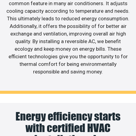
common feature in many air conditioners. It adjusts
cooling capacity according to temperature and needs.
This ultimately leads to reduced energy consumption.
Additionally, it offers the possibility of for better air
exchange and ventilation, improving overall air high
quality. By installing a reversible AC, we benefit
ecology and keep money on energy bills. These
efficient technologies give you the opportunity to for
thermal comfort for being environmentally
responsible and saving money.
Energy efficiency starts
with certified HVAC