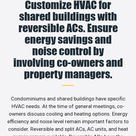
Customize HVAC for
shared buildings with
reversible ACs. Ensure
energy savings and
noise control by
involving co-owners and
property managers.
Condominiums and shared buildings have specific
HVAC needs. At the time of general meetings, co-
owners discuss cooling and heating options. Energy
efficiency and noise level remain important factors to
consider. Reversible and split ACs, AC units, and heat