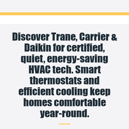
Discover Trane, Carrier &
Daikin for certified,
quiet, energy-saving
HVAC tech. Smart
thermostats and
efficient cooling keep
homes comfortable
year-round.