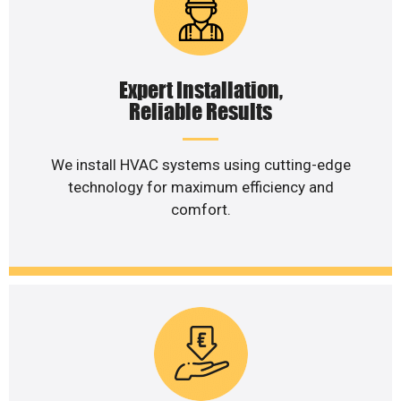
Expert Installation,
Reliable Results
We install HVAC systems using cutting-edge
technology for maximum efficiency and
comfort.