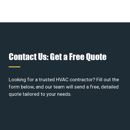
Contact Us: Get a Free Quote
Looking for a trusted HVAC contractor? Fill out the
form below, and our team will send a free, detailed
quote tailored to your needs.