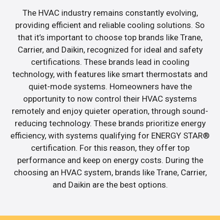
The HVAC industry remains constantly evolving,
providing efficient and reliable cooling solutions. So
that it’s important to choose top brands like Trane,
Carrier, and Daikin, recognized for ideal and safety
certifications. These brands lead in cooling
technology, with features like smart thermostats and
quiet-mode systems. Homeowners have the
opportunity to now control their HVAC systems
remotely and enjoy quieter operation, through sound-
reducing technology. These brands prioritize energy
efficiency, with systems qualifying for ENERGY STAR®
certification. For this reason, they offer top
performance and keep on energy costs. During the
choosing an HVAC system, brands like Trane, Carrier,
and Daikin are the best options.