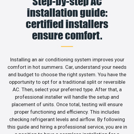
Step-by-step AC
installation guide:
certified installers
ensure comfort.
Installing an air conditioning system improves your
comfort in hot summers. Car, understand your needs
and budget to choose the right system. You have the
opportunity to opt for a traditional split or reversible
AC. Then, select your preferred type. After that, a
professional installer will handle the setup and
placement of units. Once total, testing will ensure
proper functioning and efficiency. This includes
checking refrigerant levels and airflow. By following
this guide and hiring a professional service, you are in