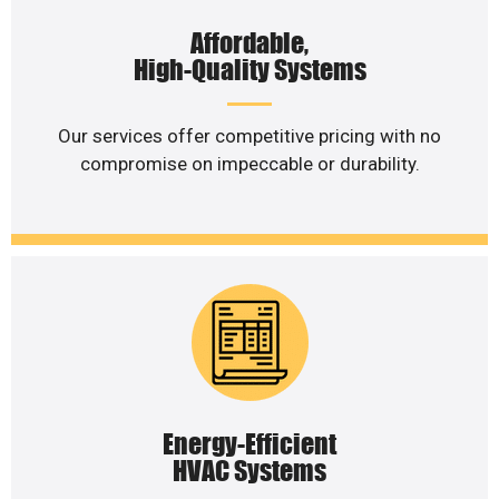
Affordable,
High-Quality Systems
Our services offer competitive pricing with no
compromise on impeccable or durability.
Energy-Efficient
HVAC Systems