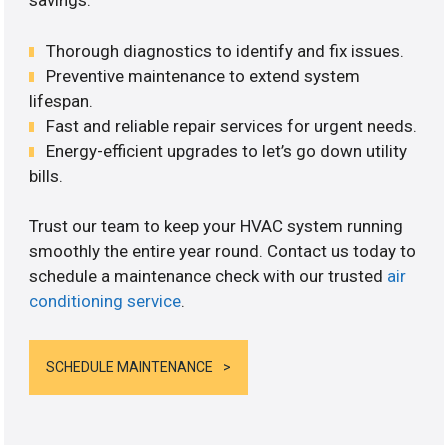
savings.
Thorough diagnostics to identify and fix issues.
Preventive maintenance to extend system
lifespan.
Fast and reliable repair services for urgent needs.
Energy-efficient upgrades to let’s go down utility
bills.
Trust our team to keep your HVAC system running
smoothly the entire year round. Contact us today to
schedule a maintenance check with our trusted
air
conditioning service
.
SCHEDULE MAINTENANCE