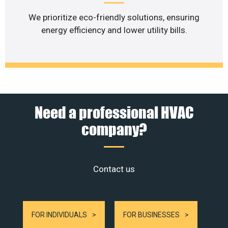
We prioritize eco-friendly solutions, ensuring
energy efficiency and lower utility bills.
Need a professional HVAC
company?
Contact us
FOR INDIVIDUALS
FOR BUSINESSES