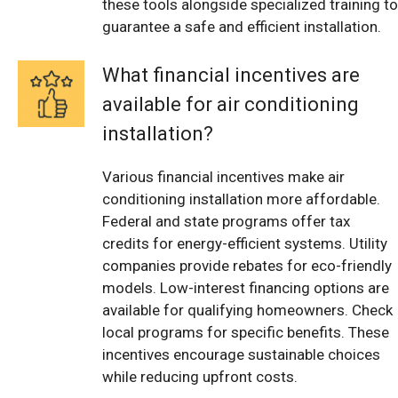
these tools alongside specialized training to
guarantee a safe and efficient installation.
What financial incentives are
available for air conditioning
installation?
Various financial incentives make air
conditioning installation more affordable.
Federal and state programs offer tax
credits for energy-efficient systems. Utility
companies provide rebates for eco-friendly
models. Low-interest financing options are
available for qualifying homeowners. Check
local programs for specific benefits. These
incentives encourage sustainable choices
while reducing upfront costs.