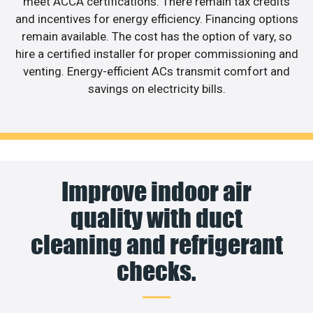
meet ACCA certifications. There remain tax credits
and incentives for energy efficiency. Financing options
remain available. The cost has the option of vary, so
hire a certified installer for proper commissioning and
venting. Energy-efficient ACs transmit comfort and
savings on electricity bills.
Improve indoor air
quality with duct
cleaning and refrigerant
checks.