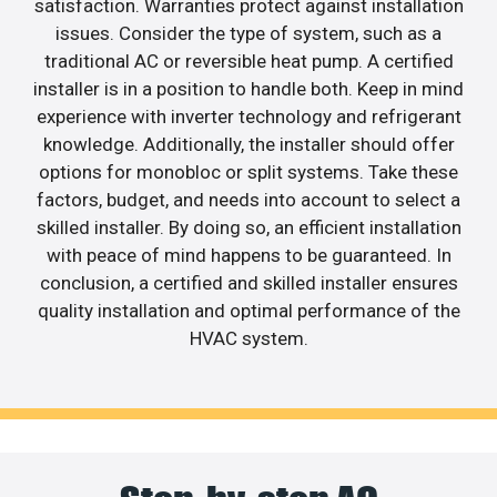
satisfaction. Warranties protect against installation
issues. Consider the type of system, such as a
traditional AC or reversible heat pump. A certified
installer is in a position to handle both. Keep in mind
experience with inverter technology and refrigerant
knowledge. Additionally, the installer should offer
options for monobloc or split systems. Take these
factors, budget, and needs into account to select a
skilled installer. By doing so, an efficient installation
with peace of mind happens to be guaranteed. In
conclusion, a certified and skilled installer ensures
quality installation and optimal performance of the
HVAC system.