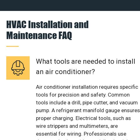
HVAC Installation and
Maintenance FAQ
What tools are needed to install
an air conditioner?
Air conditioner installation requires specific
tools for precision and safety. Common
tools include a drill, pipe cutter, and vacuum
pump. A refrigerant manifold gauge ensures
proper charging. Electrical tools, such as
wire strippers and multimeters, are
essential for wiring. Professionals use