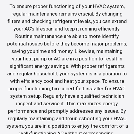
To ensure proper functioning of your HVAC system,
regular maintenance remains crucial. By changing
filters and checking refrigerant levels, you can extend
your AC’s lifespan and keep it running efficiently.
Routine maintenance are able to more identify
potential issues before they become major problems,
saving you time and money. Likewise, maintaining
your heat pump or AC are in a position to result in
significant energy savings. With proper refrigerants
and regular household, your system is in a position to
with efficiency cool and heat your space. To ensure
proper functioning, hire a certified installer for HVAC
system setup. Regularly have a qualified technician
inspect and service it. This maximizes energy
performance and promptly addresses any issues. By
regularly maintaining and troubleshooting your HVAC
system, you are in a position to enjoy the comfort of a
well-functioning AC without overspending.