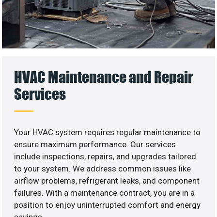
HVAC Maintenance and Repair
Services
Your HVAC system requires regular maintenance to
ensure maximum performance. Our services
include inspections, repairs, and upgrades tailored
to your system. We address common issues like
airflow problems, refrigerant leaks, and component
failures. With a maintenance contract, you are in a
position to enjoy uninterrupted comfort and energy