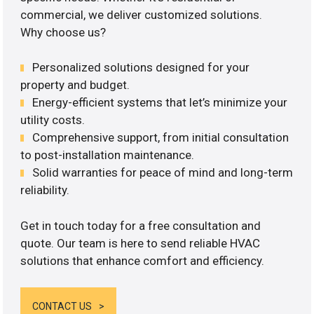
commercial, we deliver customized solutions.
Why choose us?
Personalized solutions designed for your
property and budget.
Energy-efficient systems that let’s minimize your
utility costs.
Comprehensive support, from initial consultation
to post-installation maintenance.
Solid warranties for peace of mind and long-term
reliability.
Get in touch today for a free consultation and
quote. Our team is here to send reliable HVAC
solutions that enhance comfort and efficiency.
CONTACT US