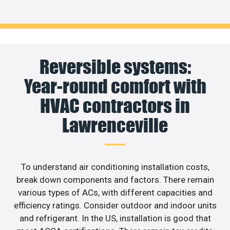
Reversible systems:
Year-round comfort with
HVAC contractors in
Lawrenceville
To understand air conditioning installation costs,
break down components and factors. There remain
various types of ACs, with different capacities and
efficiency ratings. Consider outdoor and indoor units
and refrigerant. In the US, installation is good that