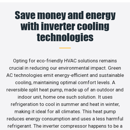
Save money and energy
with inverter cooling
technologies
Opting for eco-friendly HVAC solutions remains
crucial in reducing our environmental impact. Green
AC technologies emit energy-efficient and sustainable
cooling, maintaining optimal comfort levels. A
reversible split heat pump, made up of an outdoor and
indoor unit, home one such solution. It uses
refrigeration to cool in summer and heat in winter,
making it ideal for all climates. This heat pump
reduces energy consumption and uses a less harmful
refrigerant. The inverter compressor happens to be a