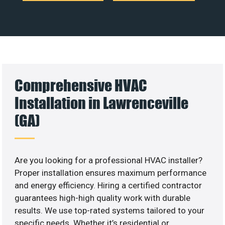
Comprehensive HVAC
Installation in Lawrenceville
(GA)
Are you looking for a professional HVAC installer?
Proper installation ensures maximum performance
and energy efficiency. Hiring a certified contractor
guarantees high-high quality work with durable
results. We use top-rated systems tailored to your
specific needs. Whether it’s residential or