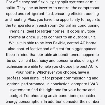
For efficiency and flexibility, try split systems or mini-
splits. They use an inverter to control the compressor
speed and refrigerant fluid, ensuring efficient cooling
and heating. Plus, you have the opportunity to regulate
the temperature in each room.Central air conditioning
remains ideal for larger homes. It cools multiple
rooms at once. Ducts connect to an outdoor unit.
While it is able to be less flexible, central AC home
also cost-effective and efficient for bigger spaces.
Keep in mind that portable air conditioners happen to
be convenient but noisy and consume also energy. A
technician are able to help you choose the best AC for
your home. Whichever you choose, have a
professional install it for proper commissioning and
optimal performance. In conclusion, compare HVAC
systems to find the right one for your home and
budget. For choosing an air conditioner, consider
energy consumption. In addition consider the number