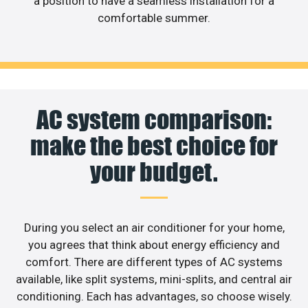
a position to have a seamless installation for a
comfortable summer.
AC system comparison:
make the best choice for
your budget.
During you select an air conditioner for your home,
you agrees that think about energy efficiency and
comfort. There are different types of AC systems
available, like split systems, mini-splits, and central air
conditioning. Each has advantages, so choose wisely.