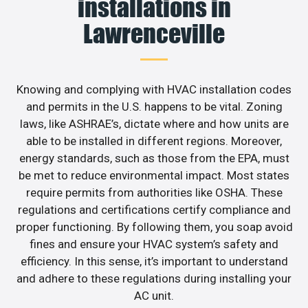
installations in
Lawrenceville
Knowing and complying with HVAC installation codes
and permits in the U.S. happens to be vital. Zoning
laws, like ASHRAE’s, dictate where and how units are
able to be installed in different regions. Moreover,
energy standards, such as those from the EPA, must
be met to reduce environmental impact. Most states
require permits from authorities like OSHA. These
regulations and certifications certify compliance and
proper functioning. By following them, you soap avoid
fines and ensure your HVAC system’s safety and
efficiency. In this sense, it’s important to understand
and adhere to these regulations during installing your
AC unit.