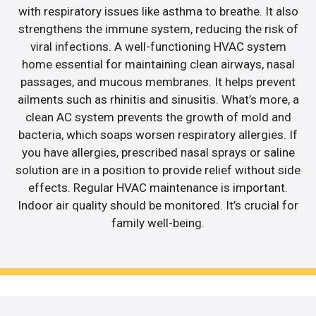
with respiratory issues like asthma to breathe. It also
strengthens the immune system, reducing the risk of
viral infections. A well-functioning HVAC system
home essential for maintaining clean airways, nasal
passages, and mucous membranes. It helps prevent
ailments such as rhinitis and sinusitis. What’s more, a
clean AC system prevents the growth of mold and
bacteria, which soaps worsen respiratory allergies. If
you have allergies, prescribed nasal sprays or saline
solution are in a position to provide relief without side
effects. Regular HVAC maintenance is important.
Indoor air quality should be monitored. It’s crucial for
family well-being.