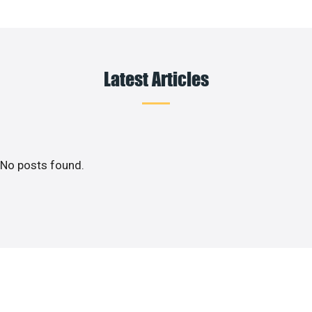
Latest Articles
No posts found.