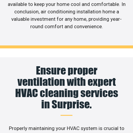
available to keep your home cool and comfortable. In
conclusion, air conditioning installation home a
valuable investment for any home, providing year-
round comfort and convenience.
Ensure proper
ventilation with expert
HVAC cleaning services
in Surprise.
Properly maintaining your HVAC system is crucial to