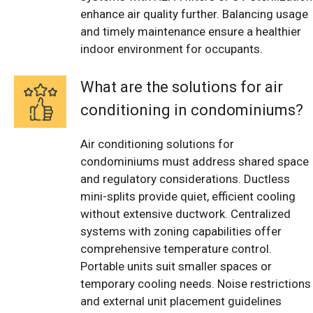
enhance air quality further. Balancing usage
and timely maintenance ensure a healthier
indoor environment for occupants.
What are the solutions for air
conditioning in condominiums?
Air conditioning solutions for
condominiums must address shared space
and regulatory considerations. Ductless
mini-splits provide quiet, efficient cooling
without extensive ductwork. Centralized
systems with zoning capabilities offer
comprehensive temperature control.
Portable units suit smaller spaces or
temporary cooling needs. Noise restrictions
and external unit placement guidelines