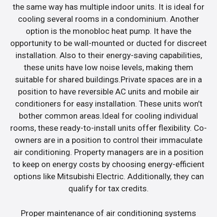
the same way has multiple indoor units. It is ideal for
cooling several rooms in a condominium. Another
option is the monobloc heat pump. It have the
opportunity to be wall-mounted or ducted for discreet
installation. Also to their energy-saving capabilities,
these units have low noise levels, making them
suitable for shared buildings.Private spaces are in a
position to have reversible AC units and mobile air
conditioners for easy installation. These units won’t
bother common areas.Ideal for cooling individual
rooms, these ready-to-install units offer flexibility. Co-
owners are in a position to control their immaculate
air conditioning. Property managers are in a position
to keep on energy costs by choosing energy-efficient
options like Mitsubishi Electric. Additionally, they can
qualify for tax credits.
Proper maintenance of air conditioning systems