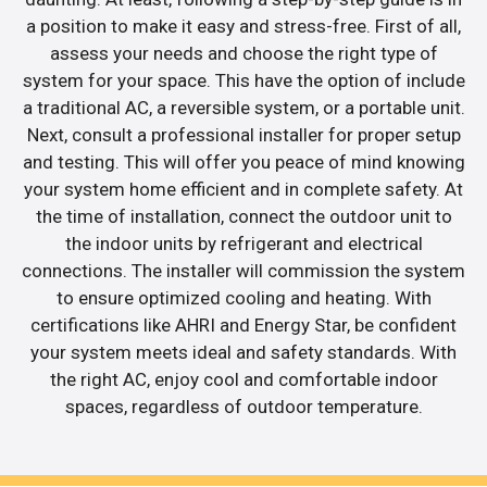
a position to make it easy and stress-free. First of all,
assess your needs and choose the right type of
system for your space. This have the option of include
a traditional AC, a reversible system, or a portable unit.
Next, consult a professional installer for proper setup
and testing. This will offer you peace of mind knowing
your system home efficient and in complete safety. At
the time of installation, connect the outdoor unit to
the indoor units by refrigerant and electrical
connections. The installer will commission the system
to ensure optimized cooling and heating. With
certifications like AHRI and Energy Star, be confident
your system meets ideal and safety standards. With
the right AC, enjoy cool and comfortable indoor
spaces, regardless of outdoor temperature.