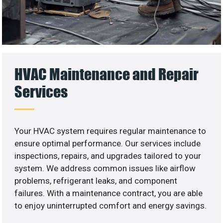
HVAC Maintenance and Repair
Services
Your HVAC system requires regular maintenance to
ensure optimal performance. Our services include
inspections, repairs, and upgrades tailored to your
system. We address common issues like airflow
problems, refrigerant leaks, and component
failures. With a maintenance contract, you are able
to enjoy uninterrupted comfort and energy savings.