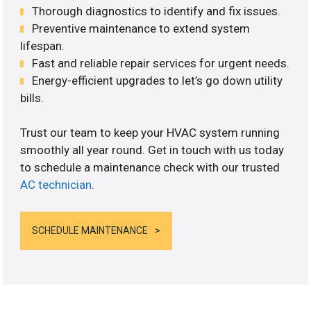
Thorough diagnostics to identify and fix issues.
Preventive maintenance to extend system
lifespan.
Fast and reliable repair services for urgent needs.
Energy-efficient upgrades to let’s go down utility
bills.
Trust our team to keep your HVAC system running
smoothly all year round. Get in touch with us today
to schedule a maintenance check with our trusted
AC technician
.
SCHEDULE MAINTENANCE