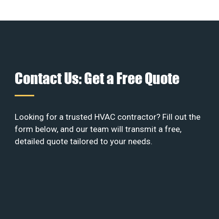
Contact Us: Get a Free Quote
Looking for a trusted HVAC contractor? Fill out the
form below, and our team will transmit a free,
detailed quote tailored to your needs.