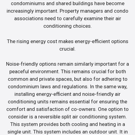
condominiums and shared buildings have become
increasingly important. Property managers and condo
associations need to carefully examine their air
conditioning choices.
The rising energy cost makes energy-efficient options
crucial.
Noise-friendly options remain similarly important for a
peaceful environment. This remains crucial for both
common and private spaces, but also for adhering to
condominium laws and regulations. In the same way,
installing energy-efficient and noise-friendly air
conditioning units remains essential for ensuring the
comfort and satisfaction of co-owners. One option to
consider is a reversible split air conditioning system.
This system provides both cooling and heating in a
single unit. This system includes an outdoor unit. It in