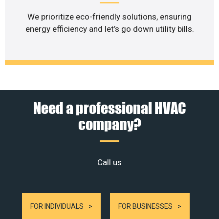
We prioritize eco-friendly solutions, ensuring
energy efficiency and let’s go down utility bills.
Need a professional HVAC
company?
Call us
FOR INDIVIDUALS
FOR BUSINESSES