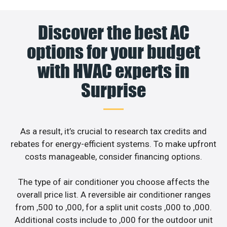
Discover the best AC
options for your budget
with HVAC experts in
Surprise
As a result, it’s crucial to research tax credits and
rebates for energy-efficient systems. To make upfront
costs manageable, consider financing options.
The type of air conditioner you choose affects the
overall price list. A reversible air conditioner ranges
from ,500 to ,000, for a split unit costs ,000 to ,000.
Additional costs include to ,000 for the outdoor unit