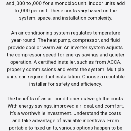
and ,000 to ,000 for a monobloc unit. Indoor units add
to ,000 per unit. These costs vary based on the
system, space, and installation complexity.
An air conditioning system regulates temperature
year-round. The heat pump, compressor, and fluid
provide cool or warm air. An inverter system adjusts
the compressor speed for energy savings and quieter
operation. A certified installer, such as from ACCA,
properly commissions and vents the system. Multiple
units can require duct installation. Choose a reputable
installer for safety and efficiency.
The benefits of an air conditioner outweigh the costs.
With energy savings, improved air ideal, and comfort,
it’s a worthwhile investment. Understand the costs
and take advantage of available incentives. From
portable to fixed units, various options happen to be