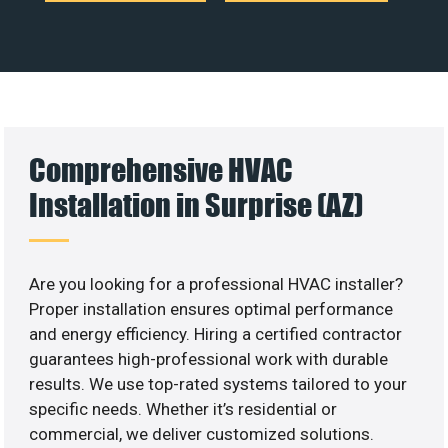
Comprehensive HVAC
Installation in Surprise (AZ)
Are you looking for a professional HVAC installer?
Proper installation ensures optimal performance
and energy efficiency. Hiring a certified contractor
guarantees high-professional work with durable
results. We use top-rated systems tailored to your
specific needs. Whether it’s residential or
commercial, we deliver customized solutions.