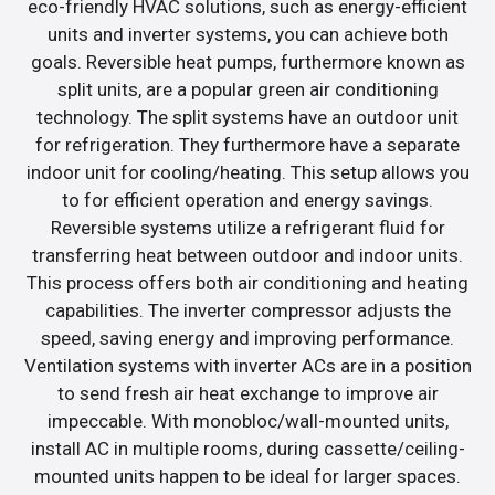
eco-friendly HVAC solutions, such as energy-efficient
units and inverter systems, you can achieve both
goals. Reversible heat pumps, furthermore known as
split units, are a popular green air conditioning
technology. The split systems have an outdoor unit
for refrigeration. They furthermore have a separate
indoor unit for cooling/heating. This setup allows you
to for efficient operation and energy savings.
Reversible systems utilize a refrigerant fluid for
transferring heat between outdoor and indoor units.
This process offers both air conditioning and heating
capabilities. The inverter compressor adjusts the
speed, saving energy and improving performance.
Ventilation systems with inverter ACs are in a position
to send fresh air heat exchange to improve air
impeccable. With monobloc/wall-mounted units,
install AC in multiple rooms, during cassette/ceiling-
mounted units happen to be ideal for larger spaces.