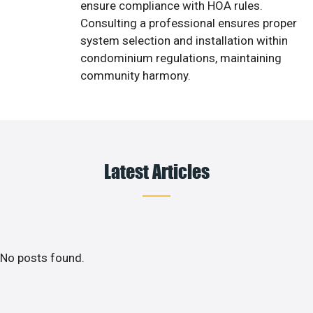
ensure compliance with HOA rules.
Consulting a professional ensures proper
system selection and installation within
condominium regulations, maintaining
community harmony.
Latest Articles
No posts found.