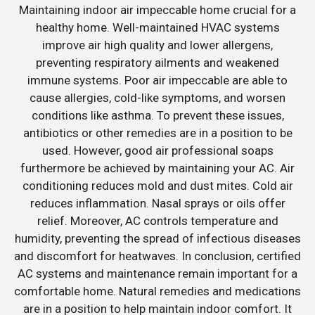
Maintaining indoor air impeccable home crucial for a
healthy home. Well-maintained HVAC systems
improve air high quality and lower allergens,
preventing respiratory ailments and weakened
immune systems. Poor air impeccable are able to
cause allergies, cold-like symptoms, and worsen
conditions like asthma. To prevent these issues,
antibiotics or other remedies are in a position to be
used. However, good air professional soaps
furthermore be achieved by maintaining your AC. Air
conditioning reduces mold and dust mites. Cold air
reduces inflammation. Nasal sprays or oils offer
relief. Moreover, AC controls temperature and
humidity, preventing the spread of infectious diseases
and discomfort for heatwaves. In conclusion, certified
AC systems and maintenance remain important for a
comfortable home. Natural remedies and medications
are in a position to help maintain indoor comfort. It