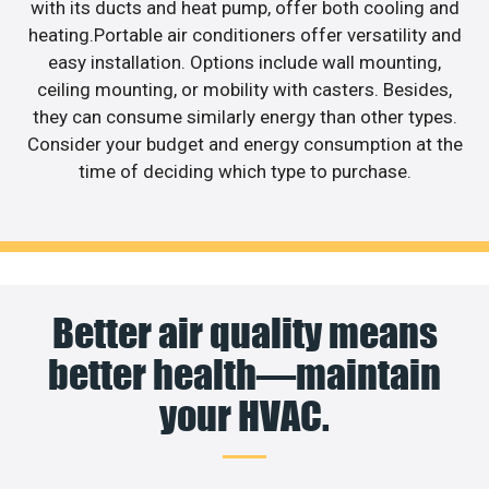
with its ducts and heat pump, offer both cooling and
heating.Portable air conditioners offer versatility and
easy installation. Options include wall mounting,
ceiling mounting, or mobility with casters. Besides,
they can consume similarly energy than other types.
Consider your budget and energy consumption at the
time of deciding which type to purchase.
Better air quality means
better health—maintain
your HVAC.