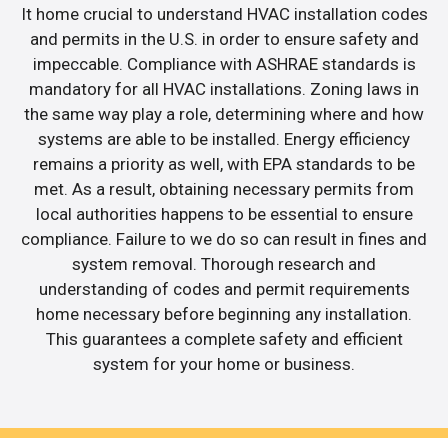
It home crucial to understand HVAC installation codes
and permits in the U.S. in order to ensure safety and
impeccable. Compliance with ASHRAE standards is
mandatory for all HVAC installations. Zoning laws in
the same way play a role, determining where and how
systems are able to be installed. Energy efficiency
remains a priority as well, with EPA standards to be
met. As a result, obtaining necessary permits from
local authorities happens to be essential to ensure
compliance. Failure to we do so can result in fines and
system removal. Thorough research and
understanding of codes and permit requirements
home necessary before beginning any installation.
This guarantees a complete safety and efficient
system for your home or business.