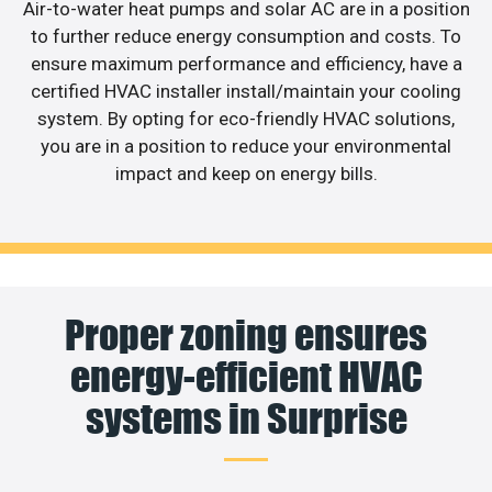
Air-to-water heat pumps and solar AC are in a position
to further reduce energy consumption and costs. To
ensure maximum performance and efficiency, have a
certified HVAC installer install/maintain your cooling
system. By opting for eco-friendly HVAC solutions,
you are in a position to reduce your environmental
impact and keep on energy bills.
Proper zoning ensures
energy-efficient HVAC
systems in Surprise