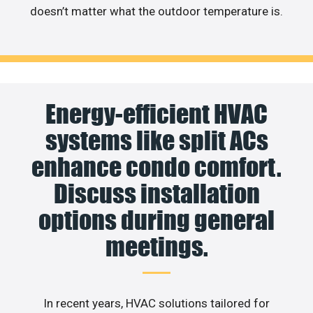
doesn’t matter what the outdoor temperature is.
Energy-efficient HVAC
systems like split ACs
enhance condo comfort.
Discuss installation
options during general
meetings.
In recent years, HVAC solutions tailored for