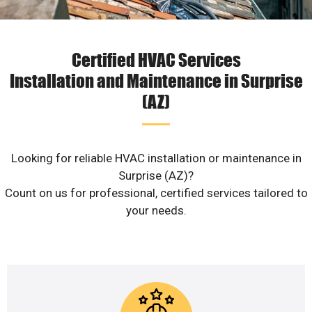
Certified HVAC Services
Installation and Maintenance in Surprise
(AZ)
Looking for reliable HVAC installation or maintenance in
Surprise (AZ)?
Count on us for professional, certified services tailored to
your needs.