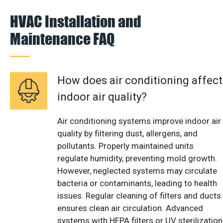
HVAC Installation and
Maintenance FAQ
How does air conditioning affect
indoor air quality?
Air conditioning systems improve indoor air
quality by filtering dust, allergens, and
pollutants. Properly maintained units
regulate humidity, preventing mold growth.
However, neglected systems may circulate
bacteria or contaminants, leading to health
issues. Regular cleaning of filters and ducts
ensures clean air circulation. Advanced
systems with HEPA filters or UV sterilization