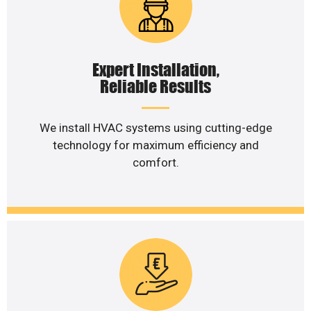
Expert Installation,
Reliable Results
We install HVAC systems using cutting-edge
technology for maximum efficiency and
comfort.