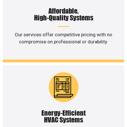
Affordable,
High-Quality Systems
Our services offer competitive pricing with no
compromise on professional or durability.
Energy-Efficient
HVAC Systems