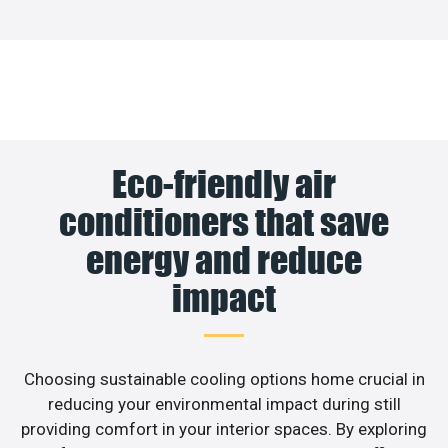
Eco-friendly air
conditioners that save
energy and reduce
impact
Choosing sustainable cooling options home crucial in
reducing your environmental impact during still
providing comfort in your interior spaces. By exploring