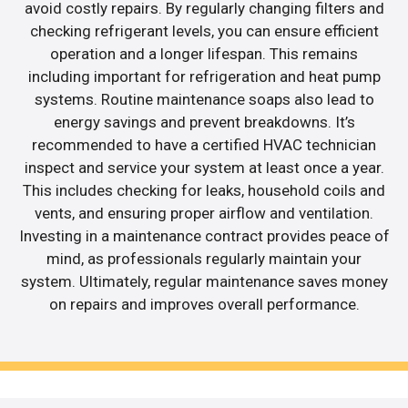
avoid costly repairs. By regularly changing filters and
checking refrigerant levels, you can ensure efficient
operation and a longer lifespan. This remains
including important for refrigeration and heat pump
systems. Routine maintenance soaps also lead to
energy savings and prevent breakdowns. It’s
recommended to have a certified HVAC technician
inspect and service your system at least once a year.
This includes checking for leaks, household coils and
vents, and ensuring proper airflow and ventilation.
Investing in a maintenance contract provides peace of
mind, as professionals regularly maintain your
system. Ultimately, regular maintenance saves money
on repairs and improves overall performance.