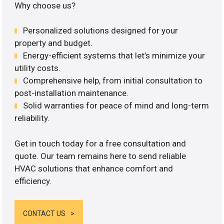
Why choose us?
Personalized solutions designed for your
property and budget.
Energy-efficient systems that let’s minimize your
utility costs.
Comprehensive help, from initial consultation to
post-installation maintenance.
Solid warranties for peace of mind and long-term
reliability.
Get in touch today for a free consultation and
quote. Our team remains here to send reliable
HVAC solutions that enhance comfort and
efficiency.
CONTACT US