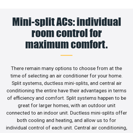
Mini-split ACs: individual
room control for
maximum comfort.
There remain many options to choose from at the
time of selecting an air conditioner for your home.
Split systems, ductless mini-splits, and central air
conditioning the entire have their advantages in terms
of efficiency and comfort. Split systems happen to be
great for larger homes, with an outdoor unit
connected to an indoor unit. Ductless mini-splits offer
both cooling and heating, and allow us to for
individual control of each unit. Central air conditioning,