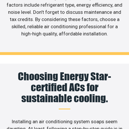
factors include refrigerant type, energy efficiency, and
noise level. Don’t forget to discuss maintenance and
tax credits. By considering these factors, choose a
skilled, reliable air conditioning professional for a
high-high quality, affordable installation.
Choosing Energy Star-
certified ACs for
sustainable cooling.
Installing an air conditioning system soaps seem
daunting. At least, following a step-by-step guide is in