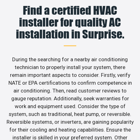
Find a certified HVAC
installer for quality AC
installation in Surprise.
During the searching for a nearby air conditioning
technician to properly install your system, there
remain important aspects to consider. Firstly, verify
NATE or EPA certifications to confirm competence in
air conditioning. Then, read customer reviews to
gauge reputation. Additionally, seek warranties for
work and equipment used. Consider the type of
system, such as traditional, heat pump, or reversible.
Reversible systems, or inverters, are gaining popularity
for their cooling and heating capabilities. Ensure the
installer is skilled in your preferred system. Other