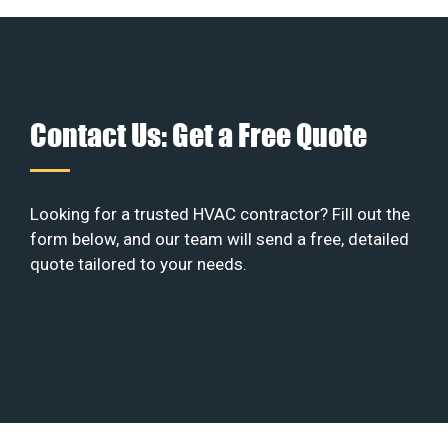
Contact Us: Get a Free Quote
Looking for a trusted HVAC contractor? Fill out the
form below, and our team will send a free, detailed
quote tailored to your needs.