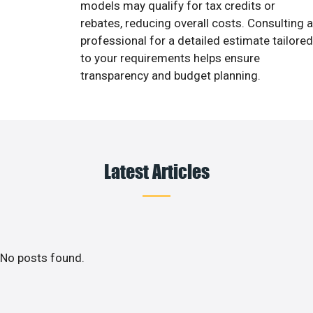
models may qualify for tax credits or
rebates, reducing overall costs. Consulting a
professional for a detailed estimate tailored
to your requirements helps ensure
transparency and budget planning.
Latest Articles
No posts found.