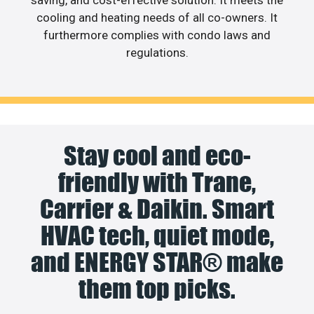
cooling and heating needs of all co-owners. It
furthermore complies with condo laws and
regulations.
Stay cool and eco-
friendly with Trane,
Carrier & Daikin. Smart
HVAC tech, quiet mode,
and ENERGY STAR® make
them top picks.