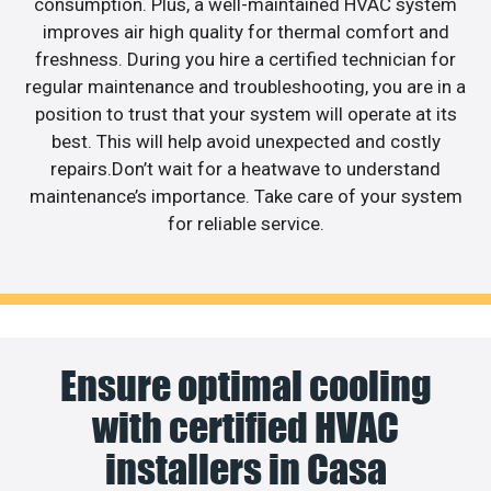
consumption. Plus, a well-maintained HVAC system
improves air high quality for thermal comfort and
freshness. During you hire a certified technician for
regular maintenance and troubleshooting, you are in a
position to trust that your system will operate at its
best. This will help avoid unexpected and costly
repairs.Don’t wait for a heatwave to understand
maintenance’s importance. Take care of your system
for reliable service.
Ensure optimal cooling
with certified HVAC
installers in Casa