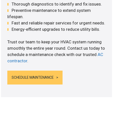
Thorough diagnostics to identify and fix issues.
Preventive maintenance to extend system
lifespan.
Fast and reliable repair services for urgent needs.
Energy-efficient upgrades to reduce utility bills.
Trust our team to keep your HVAC system running
smoothly the entire year round. Contact us today to
schedule a maintenance check with our trusted
AC
contractor
.
SCHEDULE MAINTENANCE