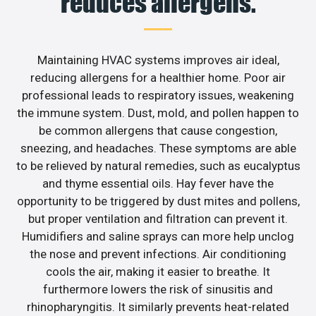
reduces allergens.
Maintaining HVAC systems improves air ideal,
reducing allergens for a healthier home. Poor air
professional leads to respiratory issues, weakening
the immune system. Dust, mold, and pollen happen to
be common allergens that cause congestion,
sneezing, and headaches. These symptoms are able
to be relieved by natural remedies, such as eucalyptus
and thyme essential oils. Hay fever have the
opportunity to be triggered by dust mites and pollens,
but proper ventilation and filtration can prevent it.
Humidifiers and saline sprays can more help unclog
the nose and prevent infections. Air conditioning
cools the air, making it easier to breathe. It
furthermore lowers the risk of sinusitis and
rhinopharyngitis. It similarly prevents heat-related