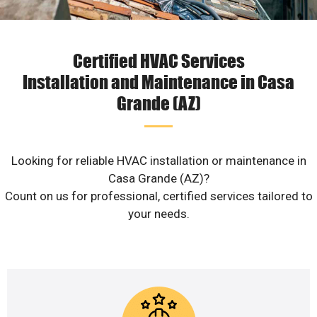
Certified HVAC Services
Installation and Maintenance in Casa
Grande (AZ)
Looking for reliable HVAC installation or maintenance in
Casa Grande (AZ)?
Count on us for professional, certified services tailored to
your needs.