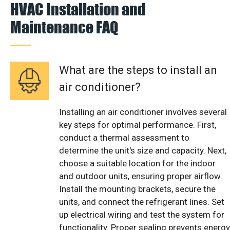
HVAC Installation and
Maintenance FAQ
What are the steps to install an
air conditioner?
Installing an air conditioner involves several
key steps for optimal performance. First,
conduct a thermal assessment to
determine the unit's size and capacity. Next,
choose a suitable location for the indoor
and outdoor units, ensuring proper airflow.
Install the mounting brackets, secure the
units, and connect the refrigerant lines. Set
up electrical wiring and test the system for
functionality. Proper sealing prevents energy