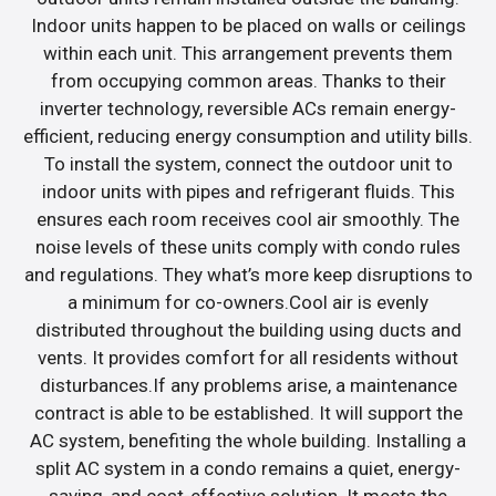
Indoor units happen to be placed on walls or ceilings
within each unit. This arrangement prevents them
from occupying common areas. Thanks to their
inverter technology, reversible ACs remain energy-
efficient, reducing energy consumption and utility bills.
To install the system, connect the outdoor unit to
indoor units with pipes and refrigerant fluids. This
ensures each room receives cool air smoothly. The
noise levels of these units comply with condo rules
and regulations. They what’s more keep disruptions to
a minimum for co-owners.Cool air is evenly
distributed throughout the building using ducts and
vents. It provides comfort for all residents without
disturbances.If any problems arise, a maintenance
contract is able to be established. It will support the
AC system, benefiting the whole building. Installing a
split AC system in a condo remains a quiet, energy-
saving, and cost-effective solution. It meets the