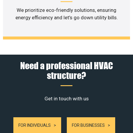
We prioritize eco-friendly solutions, ensuring
energy efficiency and let’s go down utility bills.
Need a professional HVAC
structure?
Get in touch with us
FOR INDIVIDUALS
FOR BUSINESSES