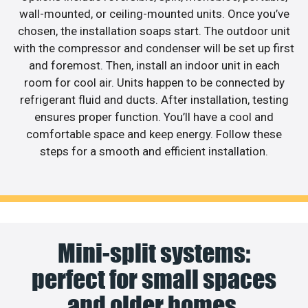
wall-mounted, or ceiling-mounted units. Once you’ve
chosen, the installation soaps start. The outdoor unit
with the compressor and condenser will be set up first
and foremost. Then, install an indoor unit in each
room for cool air. Units happen to be connected by
refrigerant fluid and ducts. After installation, testing
ensures proper function. You’ll have a cool and
comfortable space and keep energy. Follow these
steps for a smooth and efficient installation.
Mini-split systems:
perfect for small spaces
and older homes.