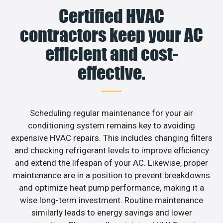
Certified HVAC
contractors keep your AC
efficient and cost-
effective.
Scheduling regular maintenance for your air
conditioning system remains key to avoiding
expensive HVAC repairs. This includes changing filters
and checking refrigerant levels to improve efficiency
and extend the lifespan of your AC. Likewise, proper
maintenance are in a position to prevent breakdowns
and optimize heat pump performance, making it a
wise long-term investment. Routine maintenance
similarly leads to energy savings and lower