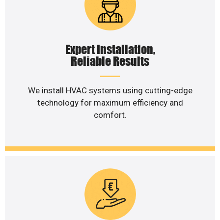
Expert Installation,
Reliable Results
We install HVAC systems using cutting-edge
technology for maximum efficiency and
comfort.