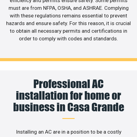
efficiency and permits ensure safety. Some permits
must are from NFPA, OSHA, and ASHRAE. Complying
with these regulations remains essential to prevent
hazards and ensure safety. For this reason, it is crucial
to obtain all necessary permits and certifications in
order to comply with codes and standards.
Professional AC
installation for home or
business in Casa Grande
Installing an AC are in a position to be a costly