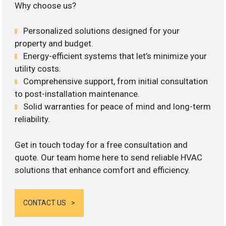
Why choose us?
Personalized solutions designed for your
property and budget.
Energy-efficient systems that let’s minimize your
utility costs.
Comprehensive support, from initial consultation
to post-installation maintenance.
Solid warranties for peace of mind and long-term
reliability.
Get in touch today for a free consultation and
quote. Our team home here to send reliable HVAC
solutions that enhance comfort and efficiency.
CONTACT US