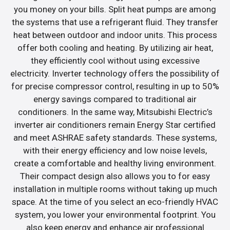
you money on your bills. Split heat pumps are among
the systems that use a refrigerant fluid. They transfer
heat between outdoor and indoor units. This process
offer both cooling and heating. By utilizing air heat,
they efficiently cool without using excessive
electricity. Inverter technology offers the possibility of
for precise compressor control, resulting in up to 50%
energy savings compared to traditional air
conditioners. In the same way, Mitsubishi Electric’s
inverter air conditioners remain Energy Star certified
and meet ASHRAE safety standards. These systems,
with their energy efficiency and low noise levels,
create a comfortable and healthy living environment.
Their compact design also allows you to for easy
installation in multiple rooms without taking up much
space. At the time of you select an eco-friendly HVAC
system, you lower your environmental footprint. You
also keep energy and enhance air professional