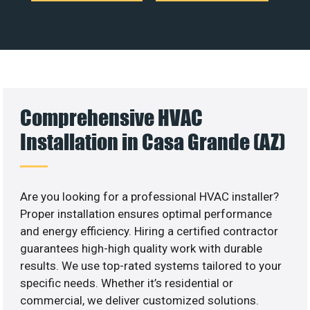
Comprehensive HVAC
Installation in Casa Grande (AZ)
Are you looking for a professional HVAC installer?
Proper installation ensures optimal performance
and energy efficiency. Hiring a certified contractor
guarantees high-high quality work with durable
results. We use top-rated systems tailored to your
specific needs. Whether it’s residential or
commercial, we deliver customized solutions.