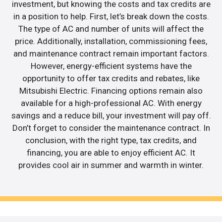
investment, but knowing the costs and tax credits are
in a position to help. First, let’s break down the costs.
The type of AC and number of units will affect the
price. Additionally, installation, commissioning fees,
and maintenance contract remain important factors.
However, energy-efficient systems have the
opportunity to offer tax credits and rebates, like
Mitsubishi Electric. Financing options remain also
available for a high-professional AC. With energy
savings and a reduce bill, your investment will pay off.
Don’t forget to consider the maintenance contract. In
conclusion, with the right type, tax credits, and
financing, you are able to enjoy efficient AC. It
provides cool air in summer and warmth in winter.