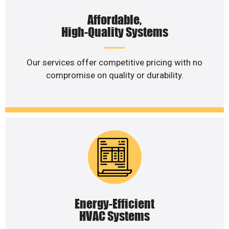
Affordable,
High-Quality Systems
Our services offer competitive pricing with no
compromise on quality or durability.
Energy-Efficient
HVAC Systems