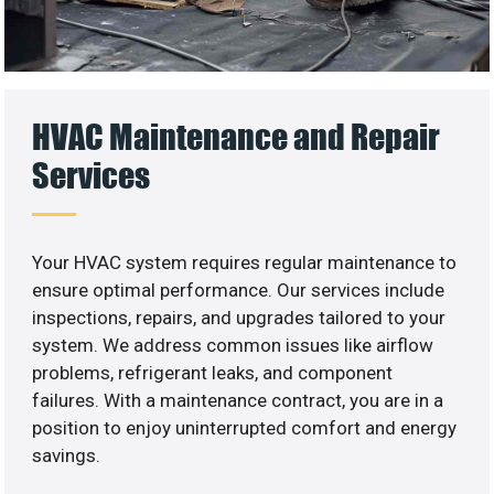
HVAC Maintenance and Repair
Services
Your HVAC system requires regular maintenance to
ensure optimal performance. Our services include
inspections, repairs, and upgrades tailored to your
system. We address common issues like airflow
problems, refrigerant leaks, and component
failures. With a maintenance contract, you are in a
position to enjoy uninterrupted comfort and energy
savings.