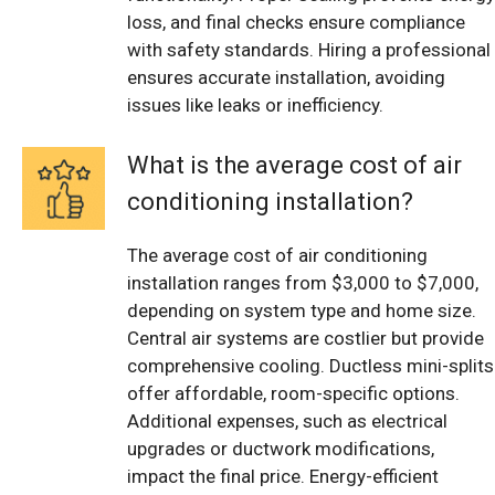
loss, and final checks ensure compliance
with safety standards. Hiring a professional
ensures accurate installation, avoiding
issues like leaks or inefficiency.
What is the average cost of air
conditioning installation?
The average cost of air conditioning
installation ranges from $3,000 to $7,000,
depending on system type and home size.
Central air systems are costlier but provide
comprehensive cooling. Ductless mini-splits
offer affordable, room-specific options.
Additional expenses, such as electrical
upgrades or ductwork modifications,
impact the final price. Energy-efficient