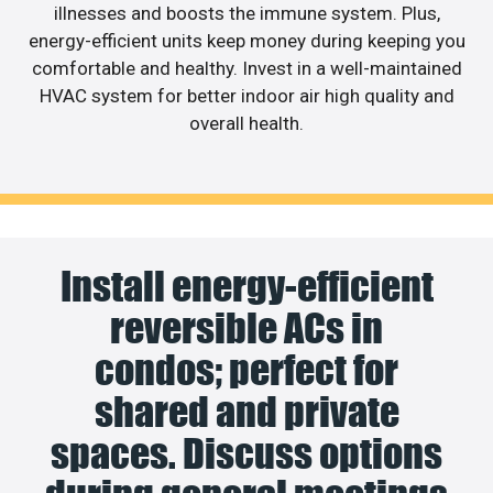
illnesses and boosts the immune system. Plus,
energy-efficient units keep money during keeping you
comfortable and healthy. Invest in a well-maintained
HVAC system for better indoor air high quality and
overall health.
Install energy-efficient
reversible ACs in
condos; perfect for
shared and private
spaces. Discuss options