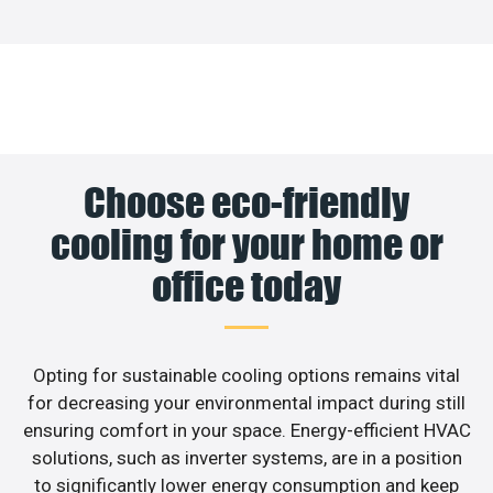
Choose eco-friendly
cooling for your home or
office today
Opting for sustainable cooling options remains vital
for decreasing your environmental impact during still
ensuring comfort in your space. Energy-efficient HVAC
solutions, such as inverter systems, are in a position
to significantly lower energy consumption and keep