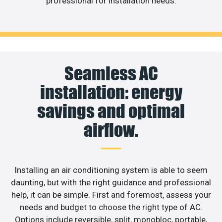
professional for installation needs.
Seamless AC
installation: energy
savings and optimal
airflow.
Installing an air conditioning system is able to seem
daunting, but with the right guidance and professional
help, it can be simple. First and foremost, assess your
needs and budget to choose the right type of AC.
Options include reversible, split, monobloc, portable,