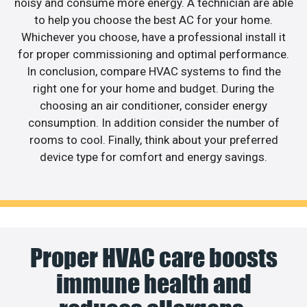
noisy and consume more energy. A technician are able
to help you choose the best AC for your home.
Whichever you choose, have a professional install it
for proper commissioning and optimal performance.
In conclusion, compare HVAC systems to find the
right one for your home and budget. During the
choosing an air conditioner, consider energy
consumption. In addition consider the number of
rooms to cool. Finally, think about your preferred
device type for comfort and energy savings.
Proper HVAC care boosts
immune health and