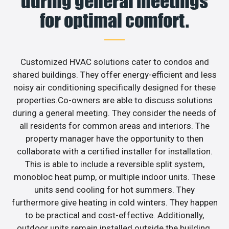
during general meetings
for optimal comfort.
Customized HVAC solutions cater to condos and
shared buildings. They offer energy-efficient and less
noisy air conditioning specifically designed for these
properties.Co-owners are able to discuss solutions
during a general meeting. They consider the needs of
all residents for common areas and interiors. The
property manager have the opportunity to then
collaborate with a certified installer for installation.
This is able to include a reversible split system,
monobloc heat pump, or multiple indoor units. These
units send cooling for hot summers. They
furthermore give heating in cold winters. They happen
to be practical and cost-effective. Additionally,
outdoor units remain installed outside the building.