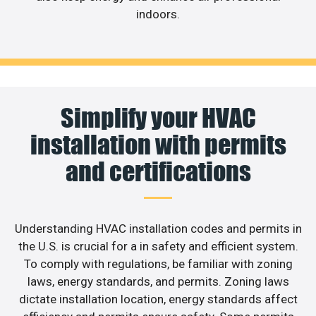
indoors.
Simplify your HVAC
installation with permits
and certifications
Understanding HVAC installation codes and permits in
the U.S. is crucial for a in safety and efficient system.
To comply with regulations, be familiar with zoning
laws, energy standards, and permits. Zoning laws
dictate installation location, energy standards affect