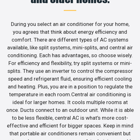
During you select an air conditioner for your home,
you agrees that think about energy efficiency and
comfort. There are different types of AC systems
available, like split systems, mini-splits, and central air
conditioning. Each has advantages, so choose wisely.
For efficiency and flexibility, try split systems or mini-
splits. They use an inverter to control the compressor
speed and refrigerant fluid, ensuring efficient cooling
and heating. Plus, you are in a position to regulate the
temperature in each room.Central air conditioning is
ideal for larger homes. It cools multiple rooms at
once. Ducts connect to an outdoor unit. While it is able
to be less flexible, central AC is what’s more cost-
effective and efficient for bigger spaces. Keep in mind
that portable air conditioners remain convenient but