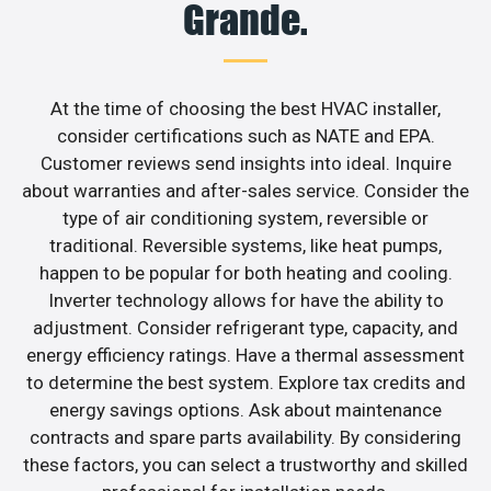
Grande.
At the time of choosing the best HVAC installer,
consider certifications such as NATE and EPA.
Customer reviews send insights into ideal. Inquire
about warranties and after-sales service. Consider the
type of air conditioning system, reversible or
traditional. Reversible systems, like heat pumps,
happen to be popular for both heating and cooling.
Inverter technology allows for have the ability to
adjustment. Consider refrigerant type, capacity, and
energy efficiency ratings. Have a thermal assessment
to determine the best system. Explore tax credits and
energy savings options. Ask about maintenance
contracts and spare parts availability. By considering
these factors, you can select a trustworthy and skilled