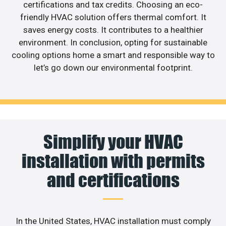
certifications and tax credits. Choosing an eco-
friendly HVAC solution offers thermal comfort. It
saves energy costs. It contributes to a healthier
environment. In conclusion, opting for sustainable
cooling options home a smart and responsible way to
let’s go down our environmental footprint.
Simplify your HVAC
installation with permits
and certifications
In the United States, HVAC installation must comply