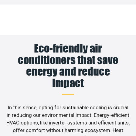
Eco-friendly air
conditioners that save
energy and reduce
impact
In this sense, opting for sustainable cooling is crucial
in reducing our environmental impact. Energy-efficient
HVAC options, like inverter systems and efficient units,
offer comfort without harming ecosystem. Heat