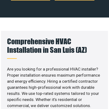
Comprehensive HVAC
Installation in San Luis (AZ)
Are you looking for a professional HVAC installer?
Proper installation ensures maximum performance
and energy efficiency. Hiring a certified contractor
guarantees high-professional work with durable
results. We use top-rated systems tailored to your
specific needs. Whether it’s residential or
commercial, we deliver customized solutions.