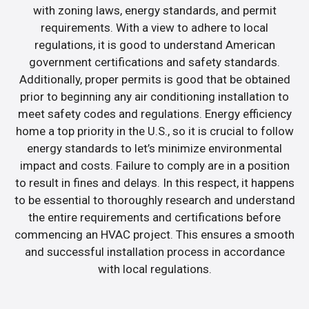
with zoning laws, energy standards, and permit
requirements. With a view to adhere to local
regulations, it is good to understand American
government certifications and safety standards.
Additionally, proper permits is good that be obtained
prior to beginning any air conditioning installation to
meet safety codes and regulations. Energy efficiency
home a top priority in the U.S., so it is crucial to follow
energy standards to let’s minimize environmental
impact and costs. Failure to comply are in a position
to result in fines and delays. In this respect, it happens
to be essential to thoroughly research and understand
the entire requirements and certifications before
commencing an HVAC project. This ensures a smooth
and successful installation process in accordance
with local regulations.