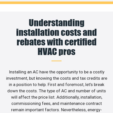
Understanding
installation costs and
rebates with certified
HVAC pros
Installing an AC have the opportunity to be a costly
investment, but knowing the costs and tax credits are
in a position to help. First and foremost, let’s break
down the costs. The type of AC and number of units
will affect the price list. Additionally, installation,
commissioning fees, and maintenance contract
remain important factors. Nevertheless, energy-