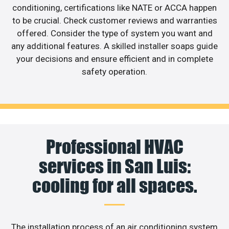
conditioning, certifications like NATE or ACCA happen
to be crucial. Check customer reviews and warranties
offered. Consider the type of system you want and
any additional features. A skilled installer soaps guide
your decisions and ensure efficient and in complete
safety operation.
Professional HVAC
services in San Luis:
cooling for all spaces.
The installation process of an air conditioning system