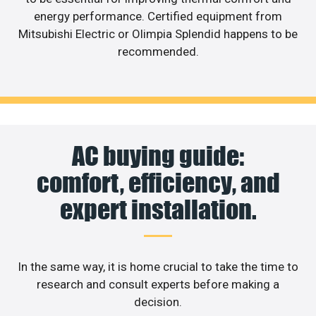
energy performance. Certified equipment from
Mitsubishi Electric or Olimpia Splendid happens to be
recommended.
AC buying guide:
comfort, efficiency, and
expert installation.
In the same way, it is home crucial to take the time to
research and consult experts before making a
decision.