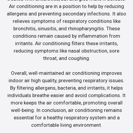
Air conditioning are in a position to help by reducing
allergens and preventing secondary infections. It also
relieves symptoms of respiratory conditions like
bronchitis, sinusitis, and rhinopharyngitis. These
conditions remain caused by inflammation from
irritants. Air conditioning filters these irritants,
reducing symptoms like nasal obstruction, sore
throat, and coughing.
Overall, well-maintained air conditioning improves
indoor air high quality, preventing respiratory issues.
By filtering allergens, bacteria, and irritants, it helps
individuals breathe easier and avoid complications. It
more keeps the air comfortable, promoting overall
well-being. In conclusion, air conditioning remains
essential for a healthy respiratory system and a
comfortable living environment.