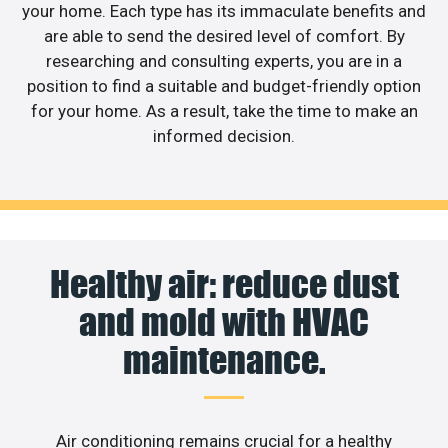
your home. Each type has its immaculate benefits and
are able to send the desired level of comfort. By
researching and consulting experts, you are in a
position to find a suitable and budget-friendly option
for your home. As a result, take the time to make an
informed decision.
Healthy air: reduce dust
and mold with HVAC
maintenance.
Air conditioning remains crucial for a healthy