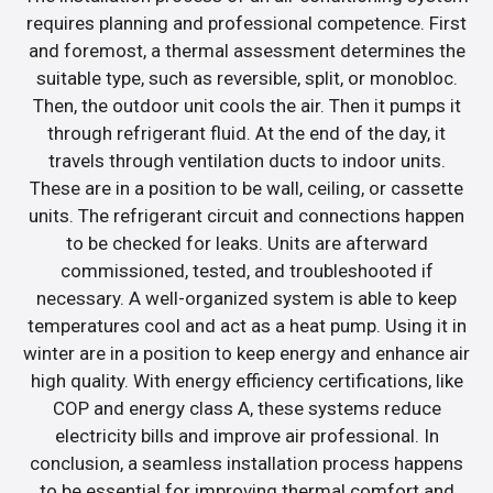
requires planning and professional competence. First
and foremost, a thermal assessment determines the
suitable type, such as reversible, split, or monobloc.
Then, the outdoor unit cools the air. Then it pumps it
through refrigerant fluid. At the end of the day, it
travels through ventilation ducts to indoor units.
These are in a position to be wall, ceiling, or cassette
units. The refrigerant circuit and connections happen
to be checked for leaks. Units are afterward
commissioned, tested, and troubleshooted if
necessary. A well-organized system is able to keep
temperatures cool and act as a heat pump. Using it in
winter are in a position to keep energy and enhance air
high quality. With energy efficiency certifications, like
COP and energy class A, these systems reduce
electricity bills and improve air professional. In
conclusion, a seamless installation process happens
to be essential for improving thermal comfort and