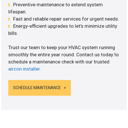
Preventive maintenance to extend system
lifespan.
Fast and reliable repair services for urgent needs.
Energy-efficient upgrades to let’s minimize utility
bills.
Trust our team to keep your HVAC system running
smoothly the entire year round. Contact us today to
schedule a maintenance check with our trusted
aircon installer
.
SCHEDULE MAINTENANCE