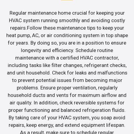
Regular maintenance home crucial for keeping your
HVAC system running smoothly and avoiding costly
repairs.Follow these maintenance tips to keep your
heat pump, AC, or air conditioning system in top shape
for years. By doing so, you are in a position to ensure
longevity and efficiency. Schedule routine
maintenance with a certified HVAC contractor,
including tasks like filter changes, refrigerant checks,
and unit household. Check for leaks and malfunctions
to prevent potential issues from becoming major
problems. Ensure proper ventilation, regularly
household ducts and vents for maximum airflow and
air quality. In addition, check reversible systems for
proper functioning and balanced refrigeration fluids.
By taking care of your HVAC system, you soap avoid
repairs, keep energy, and extend equipment lifespan.
As a result, make sure to schedule regular