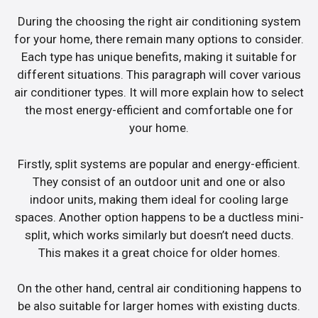
During the choosing the right air conditioning system
for your home, there remain many options to consider.
Each type has unique benefits, making it suitable for
different situations. This paragraph will cover various
air conditioner types. It will more explain how to select
the most energy-efficient and comfortable one for
your home.
Firstly, split systems are popular and energy-efficient.
They consist of an outdoor unit and one or also
indoor units, making them ideal for cooling large
spaces. Another option happens to be a ductless mini-
split, which works similarly but doesn’t need ducts.
This makes it a great choice for older homes.
On the other hand, central air conditioning happens to
be also suitable for larger homes with existing ducts.