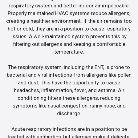
respiratory system and better indoor air impeccable.
Properly maintained HVAC systems reduce allergens,
creating a healthier environment. If the air remains too
hot or cold, they are in a position to cause respiratory
issues. A well-maintained system prevents this by
filtering out allergens and keeping a comfortable
temperature.
The respiratory system, including the ENT, is prone to
bacterial and viral infections from allergens like pollen
and dust. This have the opportunity to cause
headaches, inflammation, fever, and asthma. Air
conditioning filters these allergens, reducing
symptoms like nasal congestion, runny nose, and
discharge.
Acute respiratory infections are in a position to be
treated with antibiotics, but allergies make it delicate.