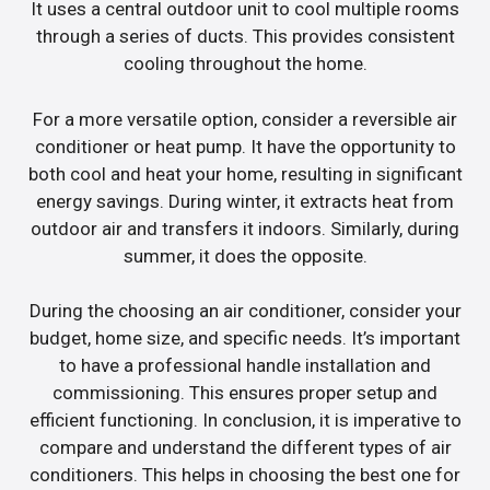
It uses a central outdoor unit to cool multiple rooms
through a series of ducts. This provides consistent
cooling throughout the home.
For a more versatile option, consider a reversible air
conditioner or heat pump. It have the opportunity to
both cool and heat your home, resulting in significant
energy savings. During winter, it extracts heat from
outdoor air and transfers it indoors. Similarly, during
summer, it does the opposite.
During the choosing an air conditioner, consider your
budget, home size, and specific needs. It’s important
to have a professional handle installation and
commissioning. This ensures proper setup and
efficient functioning. In conclusion, it is imperative to
compare and understand the different types of air
conditioners. This helps in choosing the best one for