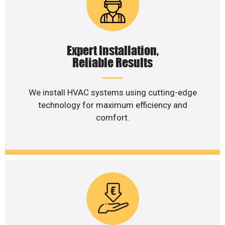
Expert Installation,
Reliable Results
We install HVAC systems using cutting-edge
technology for maximum efficiency and
comfort.