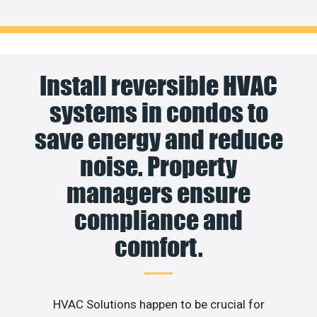
Install reversible HVAC
systems in condos to
save energy and reduce
noise. Property
managers ensure
compliance and
comfort.
HVAC Solutions happen to be crucial for