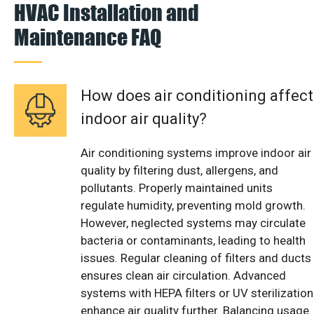
HVAC Installation and
Maintenance FAQ
How does air conditioning affect
indoor air quality?
Air conditioning systems improve indoor air
quality by filtering dust, allergens, and
pollutants. Properly maintained units
regulate humidity, preventing mold growth.
However, neglected systems may circulate
bacteria or contaminants, leading to health
issues. Regular cleaning of filters and ducts
ensures clean air circulation. Advanced
systems with HEPA filters or UV sterilization
enhance air quality further. Balancing usage