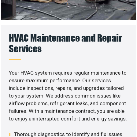
HVAC Maintenance and Repair
Services
Your HVAC system requires regular maintenance to
ensure maximum performance. Our services
include inspections, repairs, and upgrades tailored
to your system. We address common issues like
airflow problems, refrigerant leaks, and component
failures. With a maintenance contract, you are able
to enjoy uninterrupted comfort and energy savings.
Thorough diagnostics to identify and fix issues.