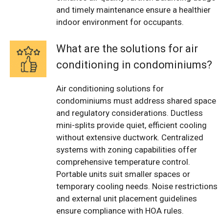
and timely maintenance ensure a healthier
indoor environment for occupants.
What are the solutions for air
conditioning in condominiums?
Air conditioning solutions for
condominiums must address shared space
and regulatory considerations. Ductless
mini-splits provide quiet, efficient cooling
without extensive ductwork. Centralized
systems with zoning capabilities offer
comprehensive temperature control.
Portable units suit smaller spaces or
temporary cooling needs. Noise restrictions
and external unit placement guidelines
ensure compliance with HOA rules.