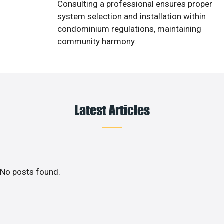
Consulting a professional ensures proper
system selection and installation within
condominium regulations, maintaining
community harmony.
Latest Articles
No posts found.