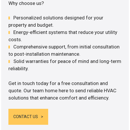
Why choose us?
Personalized solutions designed for your
property and budget.
Energy-efficient systems that reduce your utility
costs.
Comprehensive support, from initial consultation
to post-installation maintenance.
Solid warranties for peace of mind and long-term
reliability.
Get in touch today for a free consultation and
quote. Our team home here to send reliable HVAC
solutions that enhance comfort and efficiency.
CONTACT US