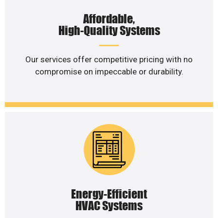
Affordable,
High-Quality Systems
Our services offer competitive pricing with no
compromise on impeccable or durability.
Energy-Efficient
HVAC Systems