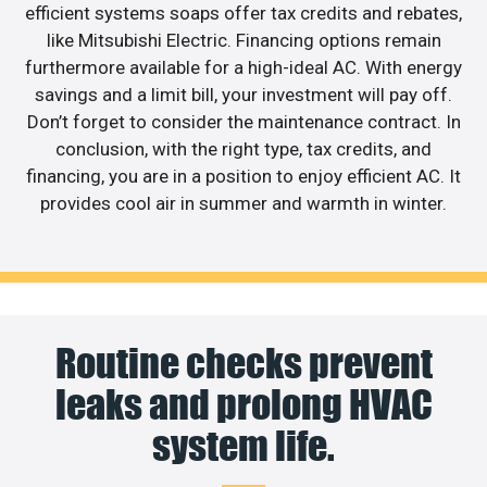
efficient systems soaps offer tax credits and rebates,
like Mitsubishi Electric. Financing options remain
furthermore available for a high-ideal AC. With energy
savings and a limit bill, your investment will pay off.
Don’t forget to consider the maintenance contract. In
conclusion, with the right type, tax credits, and
financing, you are in a position to enjoy efficient AC. It
provides cool air in summer and warmth in winter.
Routine checks prevent
leaks and prolong HVAC
system life.