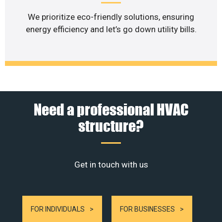
We prioritize eco-friendly solutions, ensuring
energy efficiency and let’s go down utility bills.
Need a professional HVAC
structure?
Get in touch with us
FOR INDIVIDUALS
FOR BUSINESSES