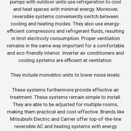
pumps with outdoor units use refrigeration to cool
and heat spaces with minimal energy. Moreover,
reversible systems conveniently switch between
cooling and heating modes. They also use energy-
efficient compressors and refrigerant fluids, resulting
in limit electricity consumption. Proper ventilation
remains in the same way important for a comfortable
and eco-friendly interior. Inverter air conditioners and
cooling systems are efficient at ventilation.
They include monobloc units to lower noise levels.
These systems furthermore provide effective air
treatment. These systems remain simple to install.
They are able to be adjusted for multiple rooms,
making them practical and cost-effective. Brands like
Mitsubishi Electric and Carrier offer top-of-the-line
reversible AC and heating systems with energy