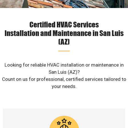
Certified HVAC Services
Installation and Maintenance in San Luis
(AZ)
Looking for reliable HVAC installation or maintenance in
San Luis (AZ)?
Count on us for professional, certified services tailored to
your needs.