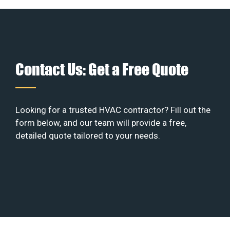
Contact Us: Get a Free Quote
Looking for a trusted HVAC contractor? Fill out the
form below, and our team will provide a free,
detailed quote tailored to your needs.