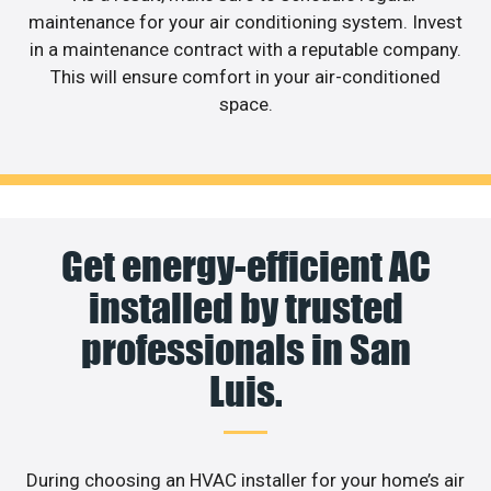
maintenance for your air conditioning system. Invest
in a maintenance contract with a reputable company.
This will ensure comfort in your air-conditioned
space.
Get energy-efficient AC
installed by trusted
professionals in San
Luis.
During choosing an HVAC installer for your home’s air