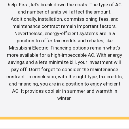
help. First, let’s break down the costs. The type of AC
and number of units will affect the amount.
Additionally, installation, commissioning fees, and
maintenance contract remain important factors.
Nevertheless, energy-efficient systems are in a
position to offer tax credits and rebates, like
Mitsubishi Electric. Financing options remain what’s
more available for a high-impeccable AC. With energy
savings and a let’s minimize bill, your investment will
pay off. Don’t forget to consider the maintenance
contract. In conclusion, with the right type, tax credits,
and financing, you are in a position to enjoy efficient
AC. It provides cool air in summer and warmth in
winter.