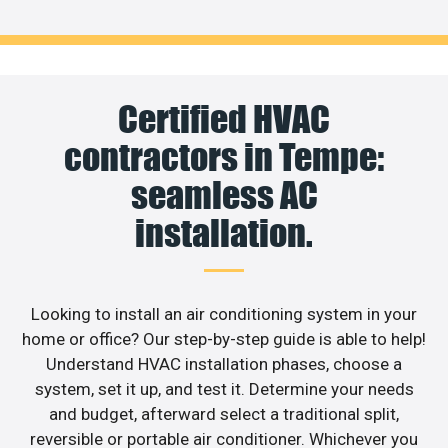
Certified HVAC
contractors in Tempe:
seamless AC
installation.
Looking to install an air conditioning system in your
home or office? Our step-by-step guide is able to help!
Understand HVAC installation phases, choose a
system, set it up, and test it. Determine your needs
and budget, afterward select a traditional split,
reversible or portable air conditioner. Whichever you