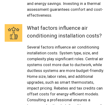
and energy savings. Investing in a thermal
assessment guarantees comfort and cost-
effectiveness.
What factors influence air
conditioning installation costs?
Several factors influence air conditioning
installation costs. System type, size, and
complexity play significant roles. Central air
systems cost more due to ductwork, while
ductless systems are more budget-friendly.
Home size, labor rates, and additional
upgrades, such as smart thermostats,
impact pricing. Rebates and tax credits can
offset costs for energy-efficient models.
Consulting a professional ensures a