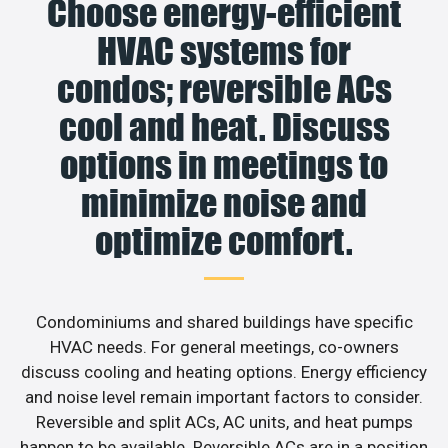
Choose energy-efficient
HVAC systems for
condos; reversible ACs
cool and heat. Discuss
options in meetings to
minimize noise and
optimize comfort.
Condominiums and shared buildings have specific
HVAC needs. For general meetings, co-owners
discuss cooling and heating options. Energy efficiency
and noise level remain important factors to consider.
Reversible and split ACs, AC units, and heat pumps
happen to be available. Reversible ACs are in a position