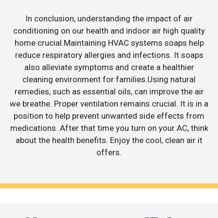
In conclusion, understanding the impact of air
conditioning on our health and indoor air high quality
home crucial.Maintaining HVAC systems soaps help
reduce respiratory allergies and infections. It soaps
also alleviate symptoms and create a healthier
cleaning environment for families.Using natural
remedies, such as essential oils, can improve the air
we breathe. Proper ventilation remains crucial. It is in a
position to help prevent unwanted side effects from
medications. After that time you turn on your AC, think
about the health benefits. Enjoy the cool, clean air it
offers.