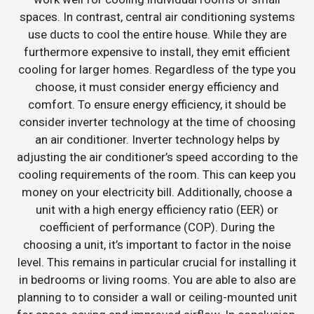
spaces. In contrast, central air conditioning systems
use ducts to cool the entire house. While they are
furthermore expensive to install, they emit efficient
cooling for larger homes. Regardless of the type you
choose, it must consider energy efficiency and
comfort. To ensure energy efficiency, it should be
consider inverter technology at the time of choosing
an air conditioner. Inverter technology helps by
adjusting the air conditioner’s speed according to the
cooling requirements of the room. This can keep you
money on your electricity bill. Additionally, choose a
unit with a high energy efficiency ratio (EER) or
coefficient of performance (COP). During the
choosing a unit, it’s important to factor in the noise
level. This remains in particular crucial for installing it
in bedrooms or living rooms. You are able to also are
planning to to consider a wall or ceiling-mounted unit