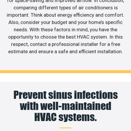
for space-saving and improved airflow. In conclusion,
comparing different types of air conditioners is
important. Think about energy efficiency and comfort.
Also, consider your budget and your home’s specific
needs. With these factors in mind, you have the
opportunity to choose the best HVAC system. In this
respect, contact a professional installer for a free
estimate and ensure a safe and efficient installation.
Prevent sinus infections
with well-maintained
HVAC systems.