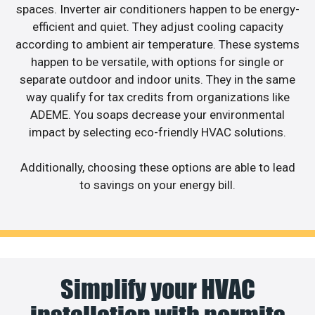
spaces. Inverter air conditioners happen to be energy-
efficient and quiet. They adjust cooling capacity
according to ambient air temperature. These systems
happen to be versatile, with options for single or
separate outdoor and indoor units. They in the same
way qualify for tax credits from organizations like
ADEME. You soaps decrease your environmental
impact by selecting eco-friendly HVAC solutions.
Additionally, choosing these options are able to lead
to savings on your energy bill.
Simplify your HVAC