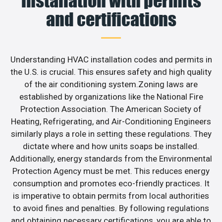
installation with permits
and certifications
Understanding HVAC installation codes and permits in
the U.S. is crucial. This ensures safety and high quality
of the air conditioning system.Zoning laws are
established by organizations like the National Fire
Protection Association. The American Society of
Heating, Refrigerating, and Air-Conditioning Engineers
similarly plays a role in setting these regulations. They
dictate where and how units soaps be installed.
Additionally, energy standards from the Environmental
Protection Agency must be met. This reduces energy
consumption and promotes eco-friendly practices. It
is imperative to obtain permits from local authorities
to avoid fines and penalties. By following regulations
and obtaining necessary certifications, you are able to