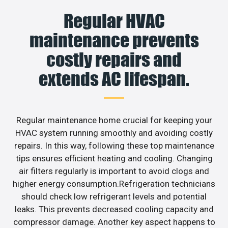
Regular HVAC
maintenance prevents
costly repairs and
extends AC lifespan.
Regular maintenance home crucial for keeping your
HVAC system running smoothly and avoiding costly
repairs. In this way, following these top maintenance
tips ensures efficient heating and cooling. Changing
air filters regularly is important to avoid clogs and
higher energy consumption.Refrigeration technicians
should check low refrigerant levels and potential
leaks. This prevents decreased cooling capacity and
compressor damage. Another key aspect happens to