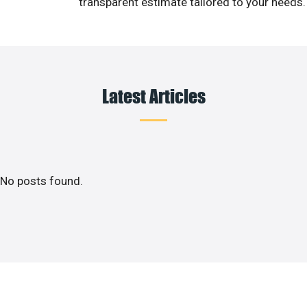
transparent estimate tailored to your needs.
Latest Articles
No posts found.