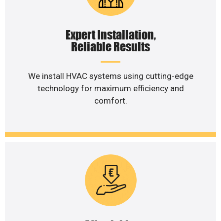
Expert Installation,
Reliable Results
We install HVAC systems using cutting-edge
technology for maximum efficiency and
comfort.