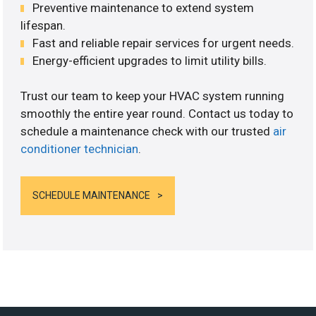
Preventive maintenance to extend system
lifespan.
Fast and reliable repair services for urgent needs.
Energy-efficient upgrades to limit utility bills.
Trust our team to keep your HVAC system running
smoothly the entire year round. Contact us today to
schedule a maintenance check with our trusted
air
conditioner technician
.
SCHEDULE MAINTENANCE