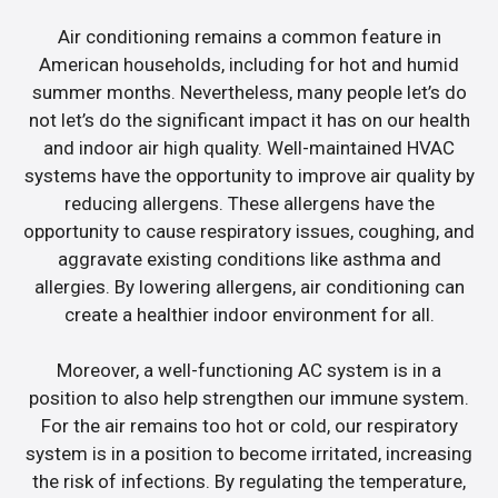
Air conditioning remains a common feature in
American households, including for hot and humid
summer months. Nevertheless, many people let’s do
not let’s do the significant impact it has on our health
and indoor air high quality. Well-maintained HVAC
systems have the opportunity to improve air quality by
reducing allergens. These allergens have the
opportunity to cause respiratory issues, coughing, and
aggravate existing conditions like asthma and
allergies. By lowering allergens, air conditioning can
create a healthier indoor environment for all.
Moreover, a well-functioning AC system is in a
position to also help strengthen our immune system.
For the air remains too hot or cold, our respiratory
system is in a position to become irritated, increasing
the risk of infections. By regulating the temperature,