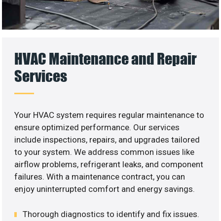
HVAC Maintenance and Repair
Services
Your HVAC system requires regular maintenance to
ensure optimized performance. Our services
include inspections, repairs, and upgrades tailored
to your system. We address common issues like
airflow problems, refrigerant leaks, and component
failures. With a maintenance contract, you can
enjoy uninterrupted comfort and energy savings.
Thorough diagnostics to identify and fix issues.