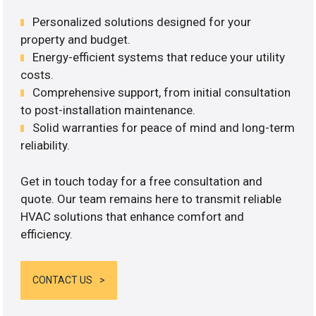
Personalized solutions designed for your
property and budget.
Energy-efficient systems that reduce your utility
costs.
Comprehensive support, from initial consultation
to post-installation maintenance.
Solid warranties for peace of mind and long-term
reliability.
Get in touch today for a free consultation and
quote. Our team remains here to transmit reliable
HVAC solutions that enhance comfort and
efficiency.
CONTACT US