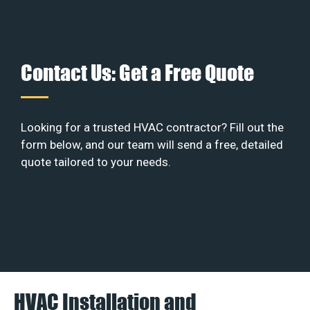
Contact Us: Get a Free Quote
Looking for a trusted HVAC contractor? Fill out the
form below, and our team will send a free, detailed
quote tailored to your needs.
HVAC Installation and