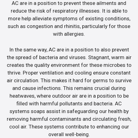
AC are in a position to prevent these ailments and
reduce the risk of respiratory illnesses. It is able to
more help alleviate symptoms of existing conditions,
such as congestion and rhinitis, particularly for those
with allergies.
In the same way, AC are in a position to also prevent
the spread of bacteria and viruses. Stagnant, warm air
creates the quality environment for these microbes to
thrive. Proper ventilation and cooling ensure constant
air circulation. This makes it hard for germs to survive
and cause infections. This remains crucial during
heatwaves, where outdoor air are in a position to be
filled with harmful pollutants and bacteria. AC
systems soaps assist in safeguarding our health by
removing harmful contaminants and circulating fresh,
cool air. These systems contribute to enhancing our
overall well-being.