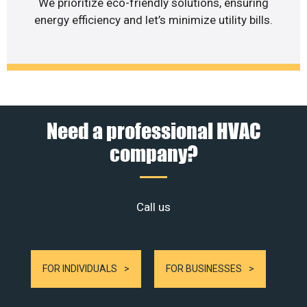
We prioritize eco-friendly solutions, ensuring
energy efficiency and let’s minimize utility bills.
Need a professional HVAC
company?
Call us
FOR INDIVIDUALS
FOR BUSINESSES