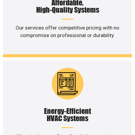
Affordable,
High-Quality Systems
Our services offer competitive pricing with no
compromise on professional or durability.
Energy-Efficient
HVAC Systems