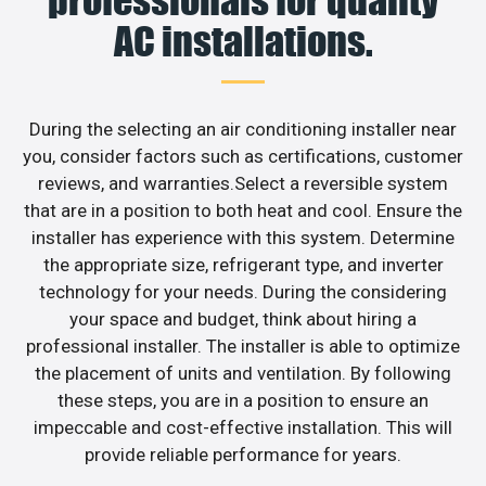
professionals for quality
AC installations.
During the selecting an air conditioning installer near
you, consider factors such as certifications, customer
reviews, and warranties.Select a reversible system
that are in a position to both heat and cool. Ensure the
installer has experience with this system. Determine
the appropriate size, refrigerant type, and inverter
technology for your needs. During the considering
your space and budget, think about hiring a
professional installer. The installer is able to optimize
the placement of units and ventilation. By following
these steps, you are in a position to ensure an
impeccable and cost-effective installation. This will
provide reliable performance for years.