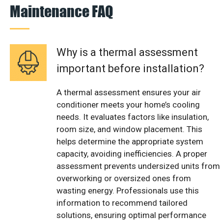
Maintenance FAQ
Why is a thermal assessment
important before installation?
A thermal assessment ensures your air
conditioner meets your home’s cooling
needs. It evaluates factors like insulation,
room size, and window placement. This
helps determine the appropriate system
capacity, avoiding inefficiencies. A proper
assessment prevents undersized units from
overworking or oversized ones from
wasting energy. Professionals use this
information to recommend tailored
solutions, ensuring optimal performance