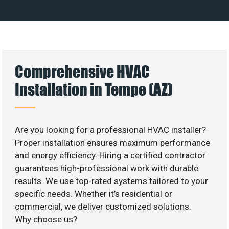
Comprehensive HVAC
Installation in Tempe (AZ)
Are you looking for a professional HVAC installer?
Proper installation ensures maximum performance
and energy efficiency. Hiring a certified contractor
guarantees high-professional work with durable
results. We use top-rated systems tailored to your
specific needs. Whether it’s residential or
commercial, we deliver customized solutions.
Why choose us?