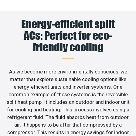
Energy-efficient split
ACs: Perfect for eco-
friendly cooling
As we become more environmentally conscious, we
matter that explore sustainable cooling options like
energy-efficient units and inverter systems. One
common example of these systems is the reversible
split heat pump. It includes an outdoor and indoor unit
for cooling and heating. This process involves using a
refrigerant fluid. The fluid absorbs heat from outdoor
air. It happens to be after that compressed by a
compressor. This results in energy savings for indoor