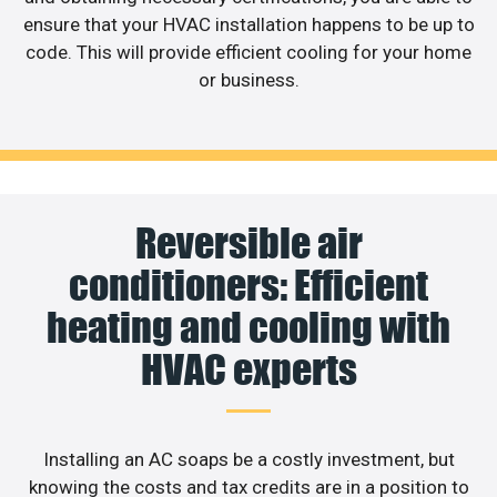
ensure that your HVAC installation happens to be up to
code. This will provide efficient cooling for your home
or business.
Reversible air
conditioners: Efficient
heating and cooling with
HVAC experts
Installing an AC soaps be a costly investment, but
knowing the costs and tax credits are in a position to