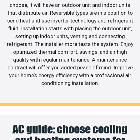
choose, it will have an outdoor unit and indoor units
that distribute air. Reversible types are in a position to
send heat and use inverter technology and refrigerant
fluid. Installation starts with placing the outdoor unit,
setting up indoor units, venting and connecting
refrigerant. The installer more tests the system. Enjoy
optimized thermal comfort, savings, and air high
quality with regular maintenance. A maintenance
contract will offer you added peace of mind. Improve
your home’s energy efficiency with a professional air
conditioning installation.
AC guide: choose cooling