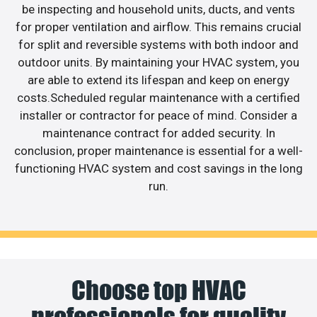
be inspecting and household units, ducts, and vents
for proper ventilation and airflow. This remains crucial
for split and reversible systems with both indoor and
outdoor units. By maintaining your HVAC system, you
are able to extend its lifespan and keep on energy
costs.Scheduled regular maintenance with a certified
installer or contractor for peace of mind. Consider a
maintenance contract for added security. In
conclusion, proper maintenance is essential for a well-
functioning HVAC system and cost savings in the long
run.
Choose top HVAC