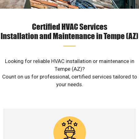
Certified HVAC Services
Installation and Maintenance in Tempe (AZ)
Looking for reliable HVAC installation or maintenance in
Tempe (AZ)?
Count on us for professional, certified services tailored to
your needs.