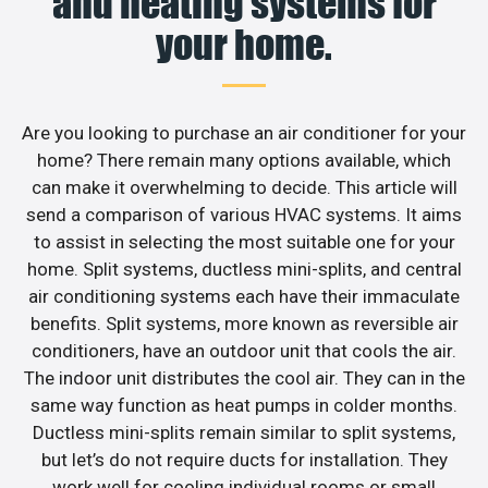
and heating systems for
your home.
Are you looking to purchase an air conditioner for your
home? There remain many options available, which
can make it overwhelming to decide. This article will
send a comparison of various HVAC systems. It aims
to assist in selecting the most suitable one for your
home. Split systems, ductless mini-splits, and central
air conditioning systems each have their immaculate
benefits. Split systems, more known as reversible air
conditioners, have an outdoor unit that cools the air.
The indoor unit distributes the cool air. They can in the
same way function as heat pumps in colder months.
Ductless mini-splits remain similar to split systems,
but let’s do not require ducts for installation. They
work well for cooling individual rooms or small