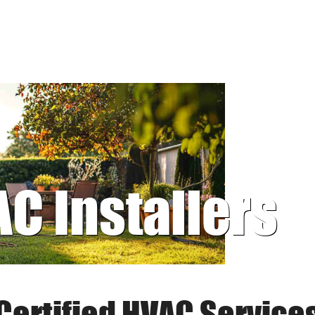
AC Installers
Certified HVAC Service