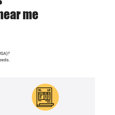
 near me
USA)?
needs.