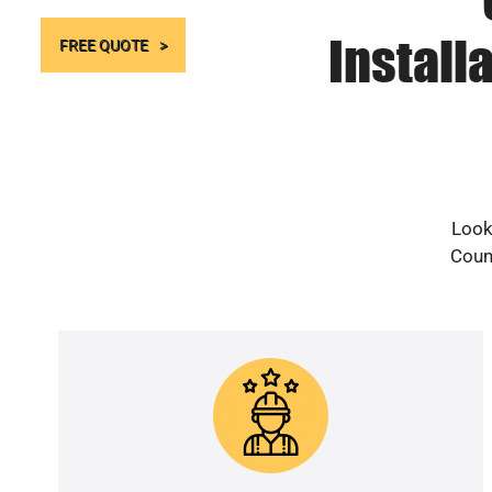
Install
FREE QUOTE
Look
Count