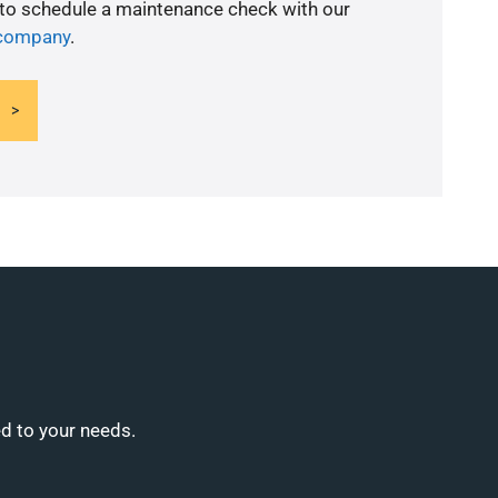
 to schedule a maintenance check with our
 company
.
ed to your needs.