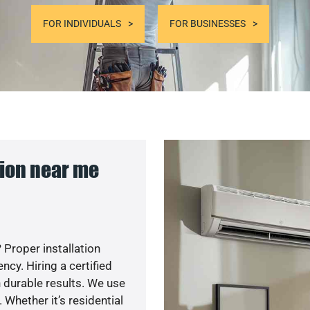
FOR INDIVIDUALS
FOR BUSINESSES
ion near me
 Proper installation
y. Hiring a certified
 durable results. We use
 Whether it’s residential