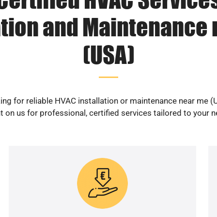
ation and Maintenance
(USA)
ing for reliable HVAC installation or maintenance near me (
 on us for professional, certified services tailored to your 