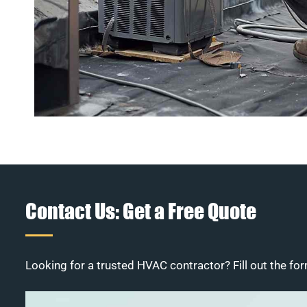
Contact Us: Get a Free Quote
Looking for a trusted HVAC contractor? Fill out the for