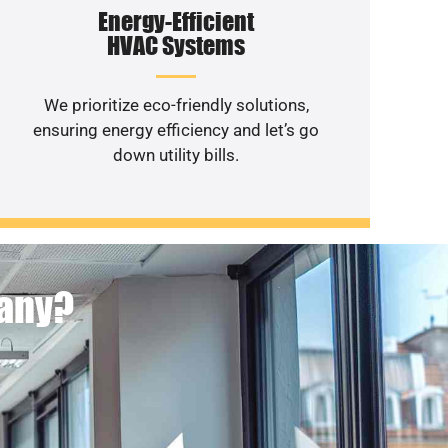
Energy-Efficient
HVAC Systems
We prioritize eco-friendly solutions,
ensuring energy efficiency and let’s go
down utility bills.
pany?