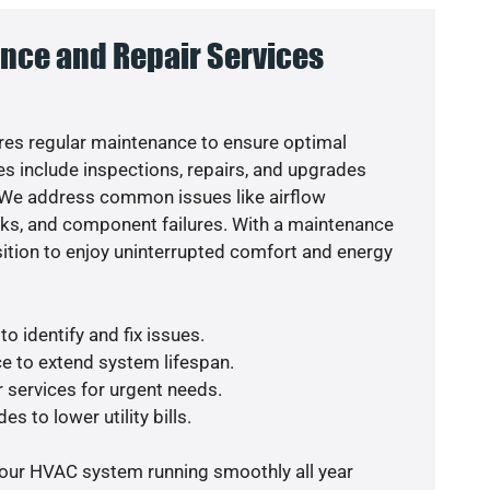
nce and Repair Services
es regular maintenance to ensure optimal
s include inspections, repairs, and upgrades
. We address common issues like airflow
aks, and component failures. With a maintenance
osition to enjoy uninterrupted comfort and energy
o identify and fix issues.
e to extend system lifespan.
r services for urgent needs.
s to lower utility bills.
your HVAC system running smoothly all year