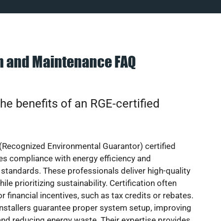
on and Maintenance FAQ
he benefits of an RGE-certified
(Recognized Environmental Guarantor) certified
res compliance with energy efficiency and
standards. These professionals deliver high-quality
hile prioritizing sustainability. Certification often
or financial incentives, such as tax credits or rebates.
installers guarantee proper system setup, improving
nd reducing energy waste. Their expertise provides