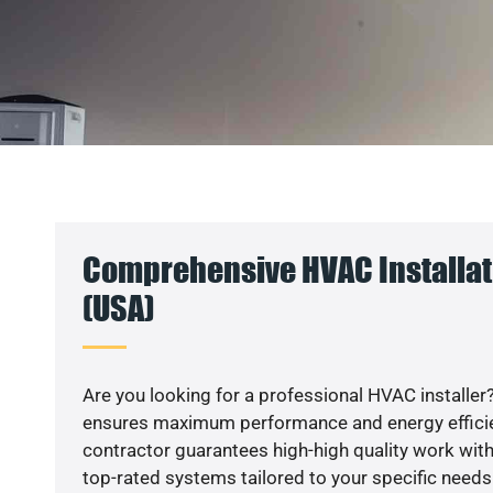
Comprehensive HVAC Installat
(USA)
Are you looking for a professional HVAC installer?
ensures maximum performance and energy efficienc
contractor guarantees high-high quality work with
top-rated systems tailored to your specific needs.