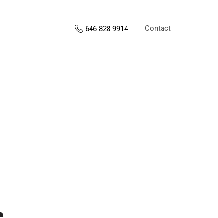
Contact
646 828 9914
s