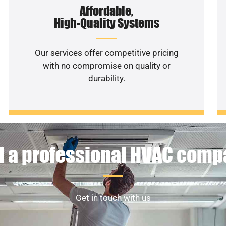
Affordable,
High-Quality Systems
Our services offer competitive pricing
with no compromise on quality or
durability.
 a professional HVAC com
Get in touch with us