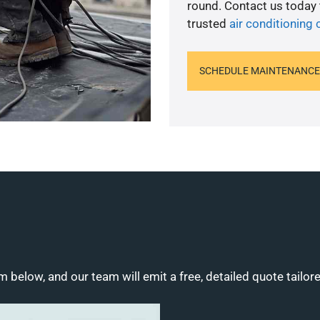
round. Contact us today
trusted
air conditioning
SCHEDULE MAINTENANCE
m below, and our team will emit a free, detailed quote tailor