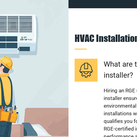
HVAC Installati
What are t
installer?
Hiring an RGE 
installer ensu
environmental 
installations w
qualifies you f
RGE-certified 
performance a