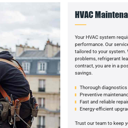
HVAC Maintena
Your HVAC system requir
performance. Our service
tailored to your system
problems, refrigerant le
contract, you are in a p
savings.
Thorough diagnostics t
Preventive maintenanc
Fast and reliable repai
Energy-efficient upgrade
Trust our team to keep 