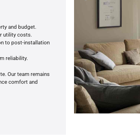
rty and budget.
utility costs.
n to post-installation
 reliability.
ote. Our team remains
ance comfort and