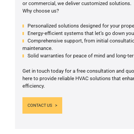
or commercial, we deliver customized solutions.
Why choose us?
Personalized solutions designed for your prope
Energy-efficient systems that let’s go down your 
Comprehensive support, from initial consultatio
maintenance.
Solid warranties for peace of mind and long-term
Get in touch today for a free consultation and qu
here to provide reliable HVAC solutions that enh
efficiency.
CONTACT US