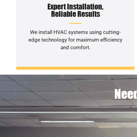
Expert Installation,
Reliable Results
We install HVAC systems using cutting-
edge technology for maximum efficiency
and comfort.
Need