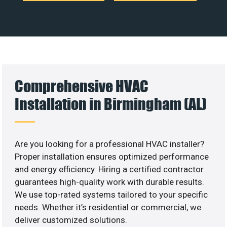
Comprehensive HVAC
Installation in Birmingham (AL)
Are you looking for a professional HVAC installer?
Proper installation ensures optimized performance
and energy efficiency. Hiring a certified contractor
guarantees high-quality work with durable results.
We use top-rated systems tailored to your specific
needs. Whether it’s residential or commercial, we
deliver customized solutions.