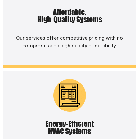
Affordable,
High-Quality Systems
Our services offer competitive pricing with no
compromise on high quality or durability.
Energy-Efficient
HVAC Systems