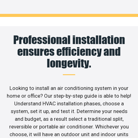
Professional installation
ensures efficiency and
longevity.
Looking to install an air conditioning system in your
home or office? Our step-by-step guide is able to help!
Understand HVAC installation phases, choose a
system, set it up, and test it. Determine your needs
and budget, as a result select a traditional split,
reversible or portable air conditioner. Whichever you
choose, it will have an outdoor unit and indoor units