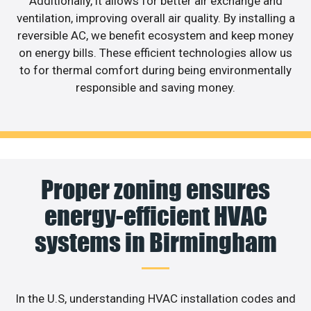
Additionally, it allows for better air exchange and
ventilation, improving overall air quality. By installing a
reversible AC, we benefit ecosystem and keep money
on energy bills. These efficient technologies allow us
to for thermal comfort during being environmentally
responsible and saving money.
Proper zoning ensures
energy-efficient HVAC
systems in Birmingham
In the U.S, understanding HVAC installation codes and