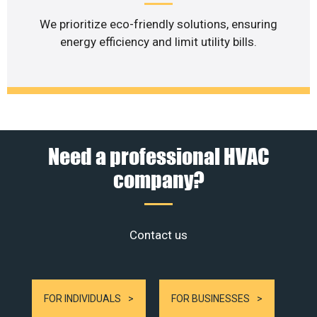
We prioritize eco-friendly solutions, ensuring
energy efficiency and limit utility bills.
Need a professional HVAC
company?
Contact us
FOR INDIVIDUALS
FOR BUSINESSES