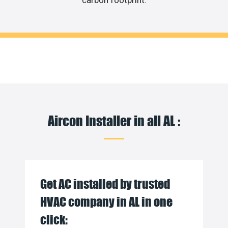
carbon footprint.
Aircon Installer in all AL :
Get AC installed by trusted
HVAC company in AL in one
click: