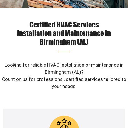
Certified HVAC Services
Installation and Maintenance in
Birmingham (AL)
Looking for reliable HVAC installation or maintenance in
Birmingham (AL)?
Count on us for professional, certified services tailored to
your needs.