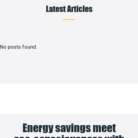
Latest Articles
No posts found.
Energy savings meet