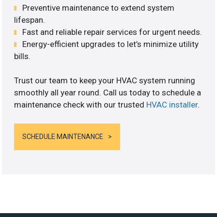
Preventive maintenance to extend system
lifespan.
Fast and reliable repair services for urgent needs.
Energy-efficient upgrades to let’s minimize utility
bills.
Trust our team to keep your HVAC system running
smoothly all year round. Call us today to schedule a
maintenance check with our trusted
HVAC installer
.
SCHEDULE MAINTENANCE