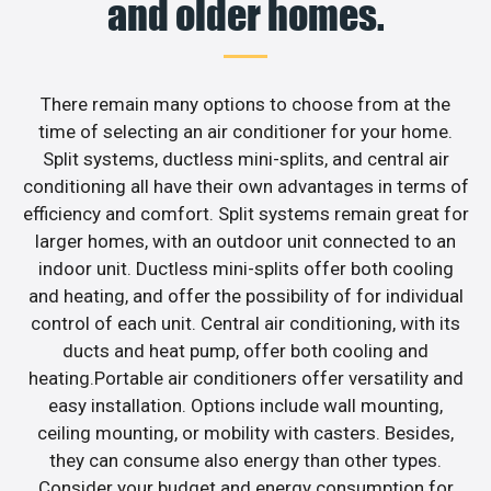
and older homes.
There remain many options to choose from at the
time of selecting an air conditioner for your home.
Split systems, ductless mini-splits, and central air
conditioning all have their own advantages in terms of
efficiency and comfort. Split systems remain great for
larger homes, with an outdoor unit connected to an
indoor unit. Ductless mini-splits offer both cooling
and heating, and offer the possibility of for individual
control of each unit. Central air conditioning, with its
ducts and heat pump, offer both cooling and
heating.Portable air conditioners offer versatility and
easy installation. Options include wall mounting,
ceiling mounting, or mobility with casters. Besides,
they can consume also energy than other types.
Consider your budget and energy consumption for