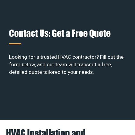
Contact Us: Get a Free Quote
Looking for a trusted HVAC contractor? Fill out the
form below, and our team will transmit a free,
detailed quote tailored to your needs.
HVAC Installation and