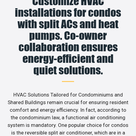
Customize HVAC
installations for condos
with split ACs and heat
pumps. Co-owner
collaboration ensures
energy-efficient and
quiet solutions.
HVAC Solutions Tailored for Condominiums and
Shared Buildings remain crucial for ensuring resident
comfort and energy efficiency. In fact, according to
the condominium law, a functional air conditioning
system is mandatory. One popular choice for condos
is the reversible split air conditioner, which are in a