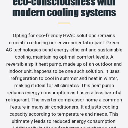
eco-consciousness with
modern cooling systems
Opting for eco-friendly HVAC solutions remains
crucial in reducing our environmental impact. Green
AC technologies send energy-efficient and sustainable
cooling, maintaining optimal comfort levels. A
reversible split heat pump, made up of an outdoor and
indoor unit, happens to be one such solution. It uses
refrigeration to cool in summer and heat in winter,
making it ideal for all climates. This heat pump
reduces energy consumption and uses a less harmful
refrigerant. The inverter compressor home a common
feature in many air conditioners. It adjusts cooling
capacity according to temperature and needs. This
ultimately leads to reduced energy consumption.