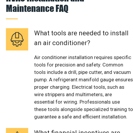
Maintenance FAQ
What tools are needed to install
an air conditioner?
Air conditioner installation requires specific
tools for precision and safety. Common
tools include a drill, pipe cutter, and vacuum
pump. A refrigerant manifold gauge ensures
proper charging. Electrical tools, such as
wire strippers and multimeters, are
essential for wiring. Professionals use
these tools alongside specialized training to
guarantee a safe and efficient installation.
What financial incentives are