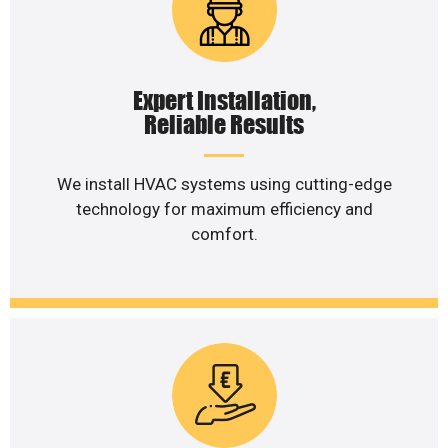
Expert Installation,
Reliable Results
We install HVAC systems using cutting-edge
technology for maximum efficiency and
comfort.