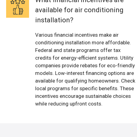
available for air conditioning
installation?
Various financial incentives make air
conditioning installation more affordable.
Federal and state programs offer tax
credits for energy-efficient systems. Utility
companies provide rebates for eco-friendly
models. Low-interest financing options are
available for qualifying homeowners. Check
local programs for specific benefits. These
incentives encourage sustainable choices
while reducing upfront costs.