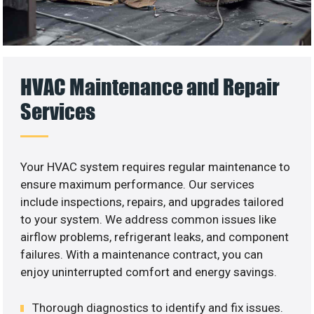
HVAC Maintenance and Repair
Services
Your HVAC system requires regular maintenance to
ensure maximum performance. Our services
include inspections, repairs, and upgrades tailored
to your system. We address common issues like
airflow problems, refrigerant leaks, and component
failures. With a maintenance contract, you can
enjoy uninterrupted comfort and energy savings.
Thorough diagnostics to identify and fix issues.