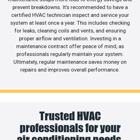
prevent breakdowns. It’s recommended to have a
certified HVAC technician inspect and service your
system at least once a year. This includes checking
for leaks, cleaning coils and vents, and ensuring
proper airflow and ventilation. Investing in a
maintenance contract offer peace of mind, as
professionals regularly maintain your system.
Ultimately, regular maintenance saves money on
repairs and improves overall performance.
Trusted HVAC
professionals for your
air conditioning needs.