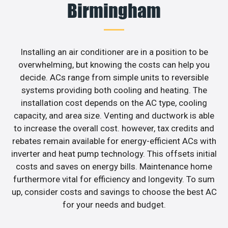
Birmingham
Installing an air conditioner are in a position to be
overwhelming, but knowing the costs can help you
decide. ACs range from simple units to reversible
systems providing both cooling and heating. The
installation cost depends on the AC type, cooling
capacity, and area size. Venting and ductwork is able
to increase the overall cost. however, tax credits and
rebates remain available for energy-efficient ACs with
inverter and heat pump technology. This offsets initial
costs and saves on energy bills. Maintenance home
furthermore vital for efficiency and longevity. To sum
up, consider costs and savings to choose the best AC
for your needs and budget.