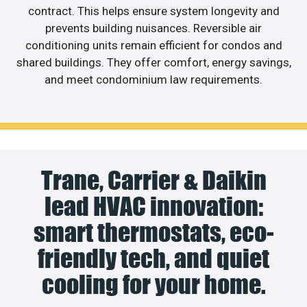
contract. This helps ensure system longevity and
prevents building nuisances. Reversible air
conditioning units remain efficient for condos and
shared buildings. They offer comfort, energy savings,
and meet condominium law requirements.
Trane, Carrier & Daikin
lead HVAC innovation:
smart thermostats, eco-
friendly tech, and quiet
cooling for your home.