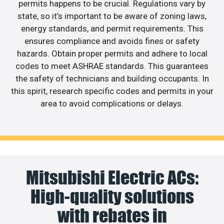
permits happens to be crucial. Regulations vary by
state, so it’s important to be aware of zoning laws,
energy standards, and permit requirements. This
ensures compliance and avoids fines or safety
hazards. Obtain proper permits and adhere to local
codes to meet ASHRAE standards. This guarantees
the safety of technicians and building occupants. In
this spirit, research specific codes and permits in your
area to avoid complications or delays.
Mitsubishi Electric ACs:
High-quality solutions
with rebates in