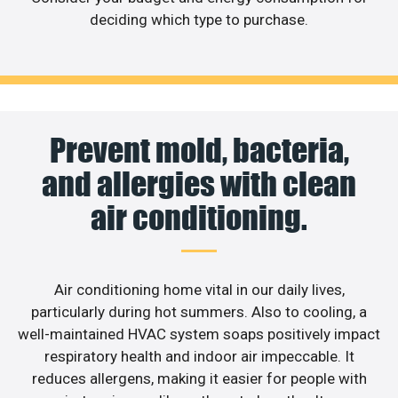
deciding which type to purchase.
Prevent mold, bacteria,
and allergies with clean
air conditioning.
Air conditioning home vital in our daily lives,
particularly during hot summers. Also to cooling, a
well-maintained HVAC system soaps positively impact
respiratory health and indoor air impeccable. It
reduces allergens, making it easier for people with