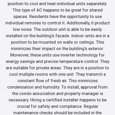
position to cool and heat individual units separately.
This type of AC happens to be great for shared
spaces. Residents have the opportunity to use
individual remotes to control it. Additionally, it product
low noise. The outdoor unit is able to be easily
installed on the building’s facade. Indoor units are in a
position to be mounted on walls or ceilings. This
minimizes their impact on the building’s exterior.
Moreover, these units use inverter technology for
energy savings and precise temperature control. They
are suitable for private areas. They are in a position to
cool multiple rooms with one unit. They transmit a
constant flow of fresh air. This minimizes
condensation and humidity. To install, approval from
the condo association and property manager is
necessary. Hiring a certified installer happens to be
crucial for safety and compliance. Regular
maintenance checks should be included in the