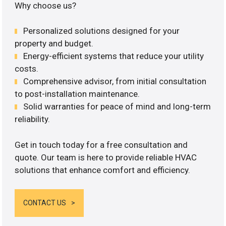
Why choose us?
Personalized solutions designed for your
property and budget.
Energy-efficient systems that reduce your utility
costs.
Comprehensive advisor, from initial consultation
to post-installation maintenance.
Solid warranties for peace of mind and long-term
reliability.
Get in touch today for a free consultation and
quote. Our team is here to provide reliable HVAC
solutions that enhance comfort and efficiency.
CONTACT US