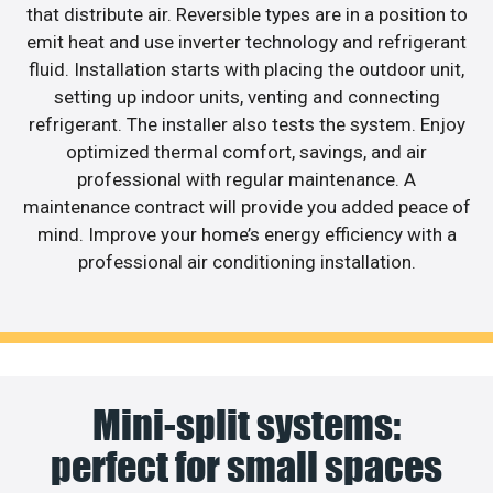
that distribute air. Reversible types are in a position to
emit heat and use inverter technology and refrigerant
fluid. Installation starts with placing the outdoor unit,
setting up indoor units, venting and connecting
refrigerant. The installer also tests the system. Enjoy
optimized thermal comfort, savings, and air
professional with regular maintenance. A
maintenance contract will provide you added peace of
mind. Improve your home’s energy efficiency with a
professional air conditioning installation.
Mini-split systems:
perfect for small spaces