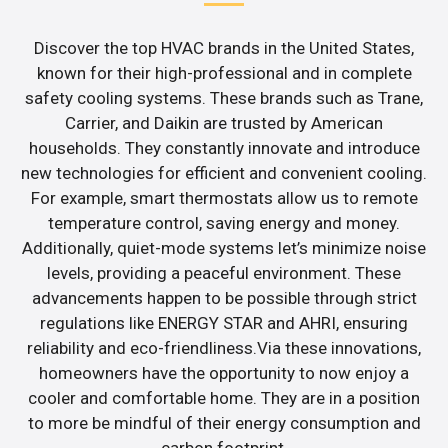
Discover the top HVAC brands in the United States,
known for their high-professional and in complete
safety cooling systems. These brands such as Trane,
Carrier, and Daikin are trusted by American
households. They constantly innovate and introduce
new technologies for efficient and convenient cooling.
For example, smart thermostats allow us to remote
temperature control, saving energy and money.
Additionally, quiet-mode systems let’s minimize noise
levels, providing a peaceful environment. These
advancements happen to be possible through strict
regulations like ENERGY STAR and AHRI, ensuring
reliability and eco-friendliness.Via these innovations,
homeowners have the opportunity to now enjoy a
cooler and comfortable home. They are in a position
to more be mindful of their energy consumption and