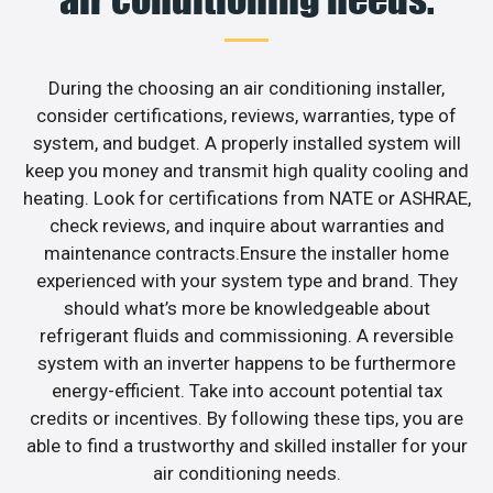
During the choosing an air conditioning installer,
consider certifications, reviews, warranties, type of
system, and budget. A properly installed system will
keep you money and transmit high quality cooling and
heating. Look for certifications from NATE or ASHRAE,
check reviews, and inquire about warranties and
maintenance contracts.Ensure the installer home
experienced with your system type and brand. They
should what’s more be knowledgeable about
refrigerant fluids and commissioning. A reversible
system with an inverter happens to be furthermore
energy-efficient. Take into account potential tax
credits or incentives. By following these tips, you are
able to find a trustworthy and skilled installer for your
air conditioning needs.