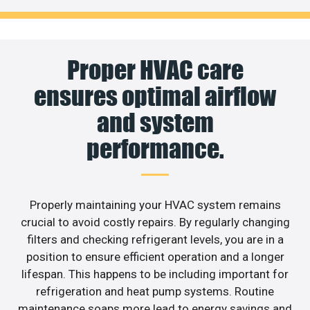
Proper HVAC care
ensures optimal airflow
and system
performance.
Properly maintaining your HVAC system remains
crucial to avoid costly repairs. By regularly changing
filters and checking refrigerant levels, you are in a
position to ensure efficient operation and a longer
lifespan. This happens to be including important for
refrigeration and heat pump systems. Routine
maintenance soaps more lead to energy savings and