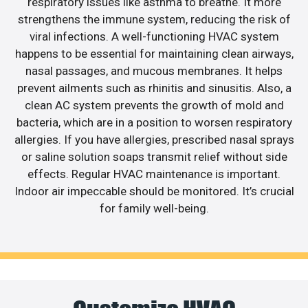
respiratory issues like asthma to breathe. It more
strengthens the immune system, reducing the risk of
viral infections. A well-functioning HVAC system
happens to be essential for maintaining clean airways,
nasal passages, and mucous membranes. It helps
prevent ailments such as rhinitis and sinusitis. Also, a
clean AC system prevents the growth of mold and
bacteria, which are in a position to worsen respiratory
allergies. If you have allergies, prescribed nasal sprays
or saline solution soaps transmit relief without side
effects. Regular HVAC maintenance is important.
Indoor air impeccable should be monitored. It’s crucial
for family well-being.